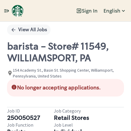
Sign In
English
Single
Position
View All Jobs
barista - Store# 11549,
WILLIAMSPORT, PA
154 Academy St., Basin St. Shopping Center, Williamsport,
Pennsylvania, United States
No longer accepting applications.
Job ID
Job Category
250050527
Retail Stores
Job Function
Job Level