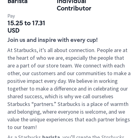
Barista
Individual
Contributor
Pay
15.25 to 17.31
USD
Join us and inspire with every cup!
At Starbucks, it’s all about connection. People are at
the heart of who we are, especially the people that
are a part of our store team. We connect with each
other, our customers and our communities to make a
positive impact every day. We believe in working
together to make a difference and in celebrating our
shared success, which is why we call ourselves
Starbucks “partners.” Starbucks is a place of warmth
and belonging, where everyone is welcome, and we
value the unique experiences that each partner brings
to our team!
As a Starbucks
barista
, you’ll create the
Starbucks