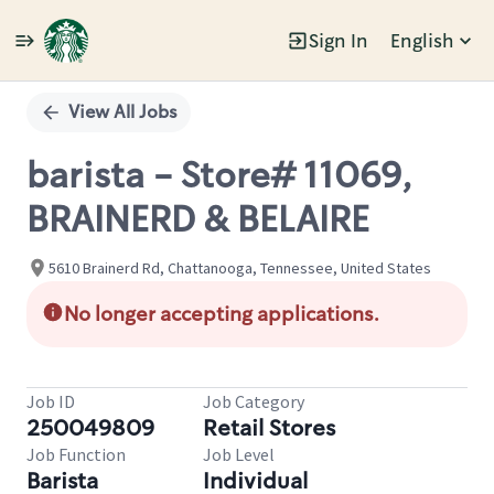
Sign In
English
Single
Position
View All Jobs
barista - Store# 11069,
BRAINERD & BELAIRE
5610 Brainerd Rd, Chattanooga, Tennessee, United States
No longer accepting applications.
Job ID
Job Category
250049809
Retail Stores
Job Function
Job Level
Barista
Individual