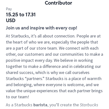
Contributor
Pay
15.25 to 17.31
USD
Join us and inspire with every cup!
At Starbucks, it’s all about connection. People are at
the heart of who we are, especially the people that
are a part of our store team. We connect with each
other, our customers and our communities to make a
positive impact every day. We believe in working
together to make a difference and in celebrating our
shared success, which is why we call ourselves
Starbucks “partners.” Starbucks is a place of warmth
and belonging, where everyone is welcome, and we
value the unique experiences that each partner brings
to our team!
As a Starbucks
barista
, you’ll create the
Starbucks