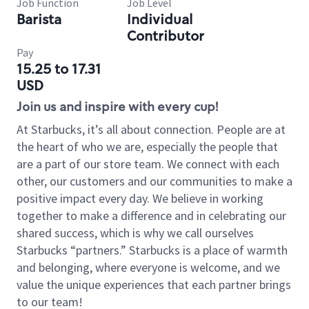
Job Function
Job Level
Barista
Individual
Contributor
Pay
15.25 to 17.31
USD
Join us and inspire with every cup!
At Starbucks, it’s all about connection. People are at
the heart of who we are, especially the people that
are a part of our store team. We connect with each
other, our customers and our communities to make a
positive impact every day. We believe in working
together to make a difference and in celebrating our
shared success, which is why we call ourselves
Starbucks “partners.” Starbucks is a place of warmth
and belonging, where everyone is welcome, and we
value the unique experiences that each partner brings
to our team!