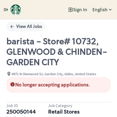
Sign In
English
Single
Position
View All Jobs
barista - Store# 10732,
GLENWOOD & CHINDEN-
GARDEN CITY
4971 N Glenwood St, Garden City, Idaho, United States
No longer accepting applications.
Job ID
Job Category
250050144
Retail Stores