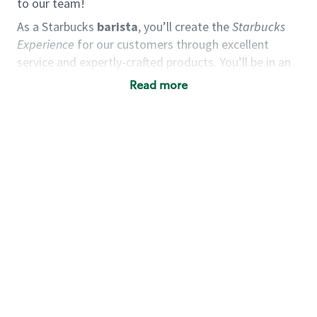
to our team!
As a Starbucks
barista
, you’ll create the
Starbucks
Experience
for our customers through excellent
service and expertly-crafted products. You’ll be in an
energetic store environment where you’ll have the
Read more
ability to master your food & beverage craft, work
alongside friends and meet new people every day. A
cup of coffee and smile can go a long way, and we
believe our baristas have the power to be the best
moment in each customer’s day.
You’d make a great barista if you:
Consider yourself a “people person,” and enjoy
meeting others.
Love working as a team and appreciate the
chance to collaborate.
Understand how to create a great customer
service experience.