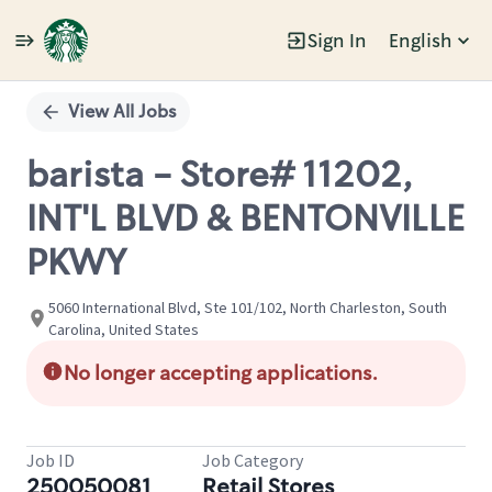
Sign In
English
Single
Position
View All Jobs
barista - Store# 11202,
INT'L BLVD & BENTONVILLE
PKWY
5060 International Blvd, Ste 101/102, North Charleston, South
Carolina, United States
No longer accepting applications.
Job ID
Job Category
250050081
Retail Stores