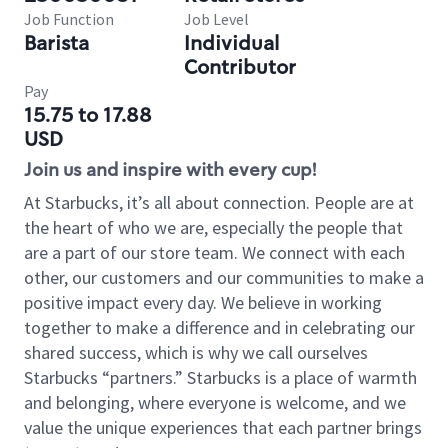
Job Function
Job Level
Barista
Individual
Contributor
Pay
15.75 to 17.88
USD
Join us and inspire with every cup!
At Starbucks, it’s all about connection. People are at
the heart of who we are, especially the people that
are a part of our store team. We connect with each
other, our customers and our communities to make a
positive impact every day. We believe in working
together to make a difference and in celebrating our
shared success, which is why we call ourselves
Starbucks “partners.” Starbucks is a place of warmth
and belonging, where everyone is welcome, and we
value the unique experiences that each partner brings