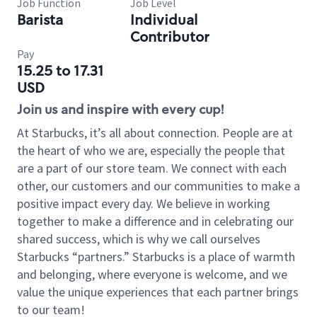
Job Function
Job Level
Barista
Individual
Contributor
Pay
15.25 to 17.31
USD
Join us and inspire with every cup!
At Starbucks, it’s all about connection. People are at
the heart of who we are, especially the people that
are a part of our store team. We connect with each
other, our customers and our communities to make a
positive impact every day. We believe in working
together to make a difference and in celebrating our
shared success, which is why we call ourselves
Starbucks “partners.” Starbucks is a place of warmth
and belonging, where everyone is welcome, and we
value the unique experiences that each partner brings
to our team!