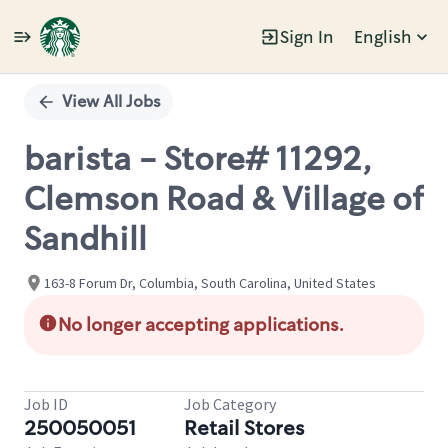
Sign In
English
Single
Position
View All Jobs
barista - Store# 11292,
Clemson Road & Village of
Sandhill
163-8 Forum Dr, Columbia, South Carolina, United States
No longer accepting applications.
Job ID
Job Category
250050051
Retail Stores