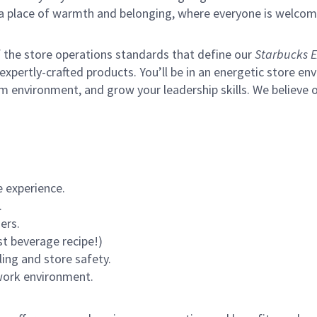
s a place of warmth and belonging, where everyone is welcom
of the store operations standards that define our
Starbucks E
xpertly-crafted products. You’ll be in an energetic store env
m environment, and grow your leadership skills.
We believe o
 experience.
.
ers.
st beverage recipe!)
ling and store safety.
 work environment.