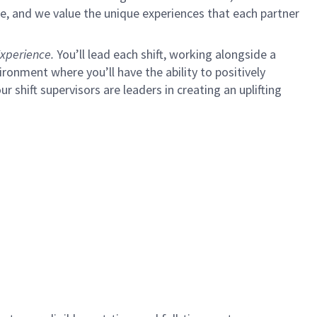
e, and we value the unique experiences that each partner
xperience.
You’ll lead each shift, working alongside a
ironment where you’ll have the ability to positively
ur shift supervisors are leaders in creating an uplifting