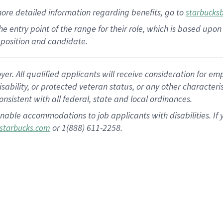
more
detailed
information
regarding
benefits, go to
starbucks
 the entry point of the range for their role, which is based u
position and candidate.
 All qualified applicants will receive consideration for empl
disability, or protected veteran status, or any other character
nsistent with all federal, state and local ordinances.
nable accommodations to job applicants with disabilities. I
or 1(888) 611-2258.
starbucks.com