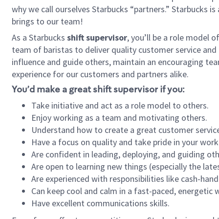
why we call ourselves Starbucks “partners.” Starbucks i
brings to our team!
As a Starbucks
shift supervisor
, you’ll be a role model 
team of baristas to deliver quality customer service and e
influence and guide others, maintain an encouraging tea
experience for our customers and partners alike.
You’d make a great shift supervisor if you:
Take initiative and act as a role model to others.
Enjoy working as a team and motivating others.
Understand how to create a great customer service
Have a focus on quality and take pride in your work
Are confident in leading, deploying, and guiding oth
Are open to learning new things (especially the late
Are experienced with responsibilities like cash-hand
Can keep cool and calm in a fast-paced, energetic
Have excellent communications skills.