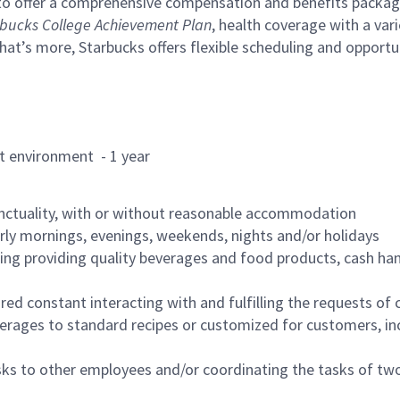
to offer a comprehensive compensation and benefits package 
bucks College Achievement Plan
, health coverage with a var
hat’s more, Starbucks offers flexible scheduling and opportun
rant environment - 1 year
nctuality, with or without reasonable accommodation
arly mornings, evenings, weekends, nights and/or holidays
ing providing quality beverages and food products, cash han
uired constant interacting with and fulfilling the requests o
erages to standard recipes or customized for customers, inc
asks to other employees and/or coordinating the tasks of t