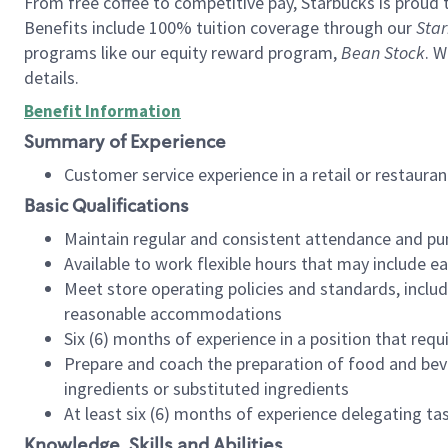
From free coffee to competitive pay, Starbucks is proud 
Benefits include 100% tuition coverage through our
Star
programs like our equity reward program,
Bean Stock
. W
details.
Benefit Information
Summary of Experience
Customer service experience in a retail or restau
Basic Qualifications
Maintain regular and consistent attendance and pu
Available to work flexible hours that may include e
Meet store operating policies and standards, includ
reasonable accommodations
Six (6) months of experience in a position that req
Prepare and coach the preparation of food and bev
ingredients or substituted ingredients
At least six (6) months of experience delegating t
Knowledge, Skills and Abilities