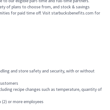
to our eligible part-time and full-time partners.
iety of plans to choose from, and stock & savings
ities for paid time off. Visit starbucksbenefits.com for
dling and store safety and security, with or without
f customers
luding recipe changes such as temperature, quantity of
wo (2) or more employees