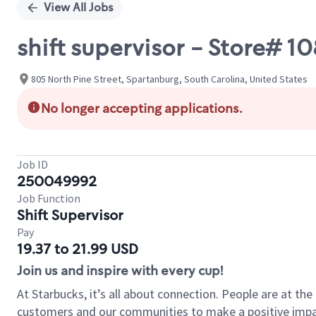
View All Jobs
shift supervisor - Store# 1
805 North Pine Street, Spartanburg, South Carolina, United States
No longer accepting applications.
Job ID
250049992
Job Function
Shift Supervisor
Pay
19.37 to 21.99 USD
Join us and inspire with every cup!
At Starbucks, it’s all about connection. People are at th
customers and our communities to make a positive impact