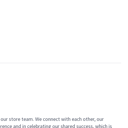
of our store team. We connect with each other, our
ence and in celebrating our shared success, which is