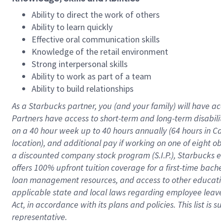
Ability to direct the work of others
Ability to learn quickly
Effective oral communication skills
Knowledge of the retail environment
Strong interpersonal skills
Ability to work as part of a team
Ability to build relationships
As a Starbucks
partner
, you (and your family) will have ac
Partners have access to
short
-
term and long
-
term disabili
on a
40 hour
week up to
40 hours
annually (
64 hours
in Ca
location
),
and
additional pay
if working
on
one of
eight
o
a
discounted company stock
program
(S.I.P.), Starbucks
offers
100%
upfront
tuition
coverage
for a first-time bac
loan management resources
,
and access to other educat
applicable state and local laws
regarding
employee leave 
Act,
in accordance with
its
plans and
policies.
This list is
representative.