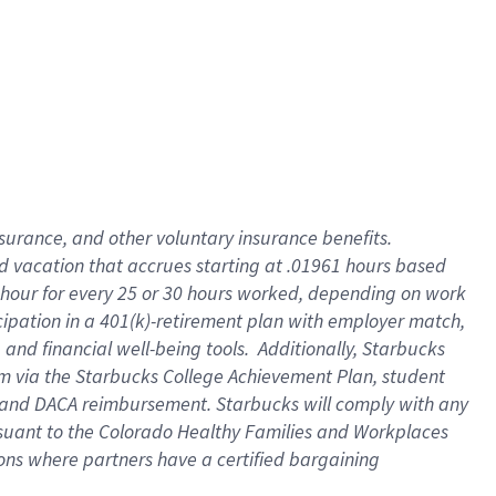
insurance
, and
other voluntary insurance benefits
.
d vacation
that
accrue
s starting
at .01961 hours based
 hour for every
25 or 30 hours worked
,
depending on work
cipation in a
401(k)-retirement
plan
with employer match
,
,
and
financial well-being tools
.
Additionally, Starbucks
am
via
the
Starbucks College Achievement Plan
, student
and
DACA reimbursement.
Starbucks will
comply with
any
suant to
the Colorado Healthy Families and Workplaces
tions where partners have a certified bargaining