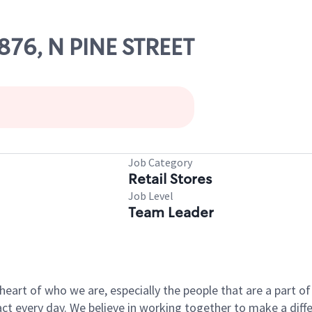
0876, N PINE STREET
Job Category
Retail Stores
Job Level
Team Leader
e heart of who we are, especially the people that are a part 
 every day. We believe in working together to make a differ