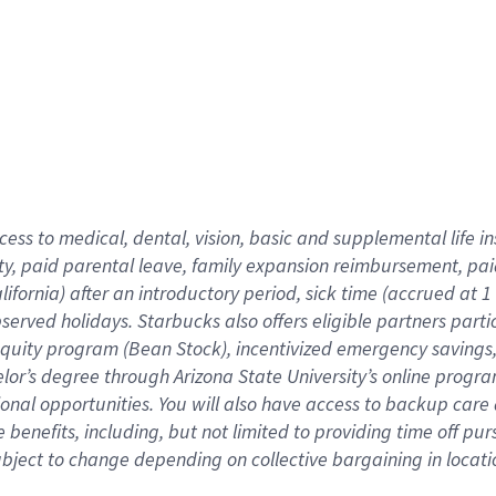
cess to medical, dental, vision,
basic
and supplemental
life 
ty,
paid parental leave,
f
amily
e
xpansion
r
eimbursement,
pai
lifornia)
after an introductory period
,
sick time (
accrued at
1
bserved
holidays
.
Starbucks also offers
eligible partners
parti
 equity program
(
Bean Stock
)
,
incentivized
emergency savings
helor’s degree through Arizona
State University’s online progr
ional
opportunities
.
You will also have access to backup care
benefits, including, but not limited to providing time off
pur
 subject to change depending on collective bargaining in loca