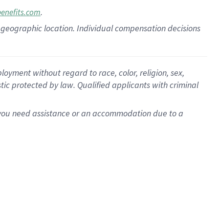
.
benefits.com
pon geographic location. Individual compensation decisions
oyment without regard to race, color, religion, sex,
istic protected by law. Qualified applicants with criminal
f you need assistance or an accommodation due to a