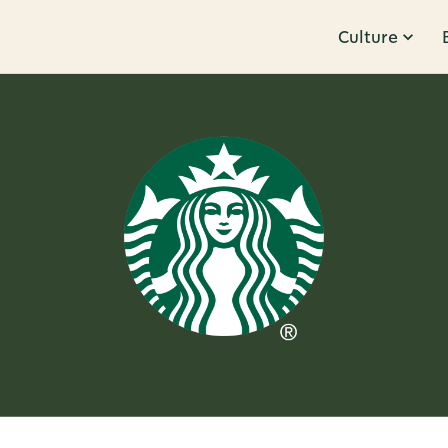
Culture