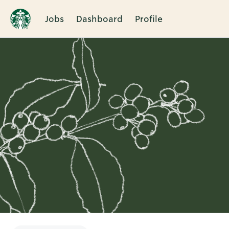
Jobs
Dashboard
Profile
Single
Position