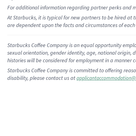
For
additional
information regarding partner
perks
and 
At Starbucks, it is typical for new partners to be hired at
are dependent upon the facts and circumstances of each 
Starbucks Coffee Company is an equal opportunity employer.
sexual orientation, gender identity, age, national origin, 
histories will be considered for employment in a manner co
Starbucks Coffee Company is committed to offering reaso
disability, please contact us at
applicantaccommodation@