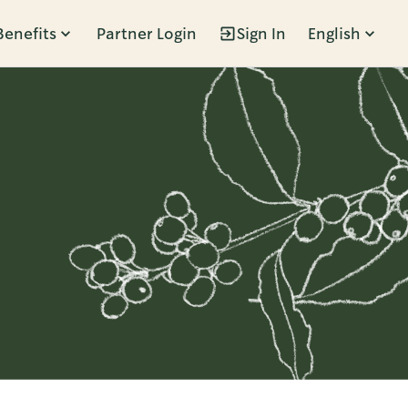
Benefits
Partner Login
Sign In
English