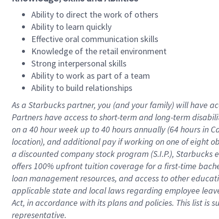
Ability to direct the work of others
Ability to learn quickly
Effective oral communication skills
Knowledge of the retail environment
Strong interpersonal skills
Ability to work as part of a team
Ability to build relationships
As a Starbucks
partner
, you (and your family) will have ac
Partners have access to
short
-
term and long
-
term disabili
on a
40 hour
week up to
40 hours
annually (
64 hours
in Ca
location
),
and
additional pay
if working
on
one of
eight
o
a
discounted company stock
program
(S.I.P.), Starbucks
offers
100%
upfront
tuition
coverage
for a first-time bac
loan management resources
,
and access to other educat
applicable state and local laws
regarding
employee leave 
Act,
in accordance with
its
plans and
policies.
This list is
representative.