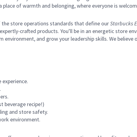
s a place of warmth and belonging, where everyone is welcom
of the store operations standards that define our
Starbucks E
xpertly-crafted products. You’ll be in an energetic store env
m environment, and grow your leadership skills.
We believe o
 experience.
.
ers.
st beverage recipe!)
ling and store safety.
 work environment.