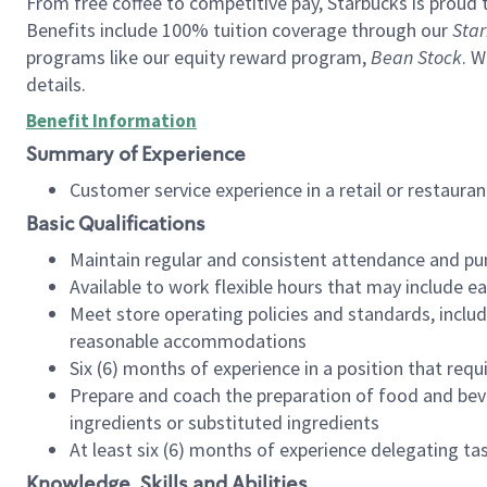
From free coffee to competitive pay, Starbucks is proud 
Benefits include 100% tuition coverage through our
Star
programs like our equity reward program,
Bean Stock
. W
details.
Benefit Information
Summary of Experience
Customer service experience in a retail or restau
Basic Qualifications
Maintain regular and consistent attendance and pu
Available to work flexible hours that may include e
Meet store operating policies and standards, includ
reasonable accommodations
Six (6) months of experience in a position that req
Prepare and coach the preparation of food and bev
ingredients or substituted ingredients
At least six (6) months of experience delegating t
Knowledge, Skills and Abilities