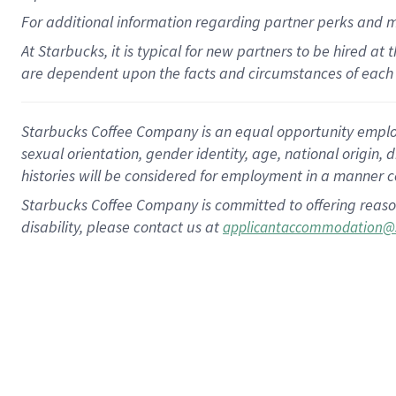
For
additional
information regarding partner
perks
and 
At Starbucks, it is typical for new partners to be hired at
are dependent upon the facts and circumstances of each 
Starbucks Coffee Company is an equal opportunity employer.
sexual orientation, gender identity, age, national origin, 
histories will be considered for employment in a manner co
Starbucks Coffee Company is committed to offering reaso
disability, please contact us at
applicantaccommodation@