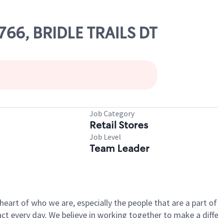
0766, BRIDLE TRAILS DT
Job Category
Retail Stores
Job Level
Team Leader
e heart of who we are, especially the people that are a part 
 every day. We believe in working together to make a differ