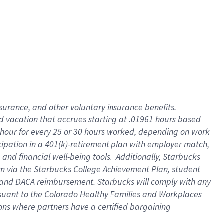
insurance
, and
other voluntary insurance benefits
.
d vacation
that
accrue
s starting
at .01961 hours based
 hour for every
25 or 30 hours worked
,
depending on work
cipation in a
401(k)-retirement
plan
with employer match
,
,
and
financial well-being tools
.
Additionally, Starbucks
am
via
the
Starbucks College Achievement Plan
, student
and
DACA reimbursement.
Starbucks will
comply with
any
suant to
the Colorado Healthy Families and Workplaces
tions where partners have a certified bargaining