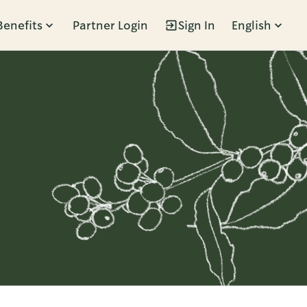
Benefits
Partner Login
Sign In
English