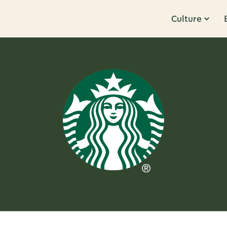
Culture