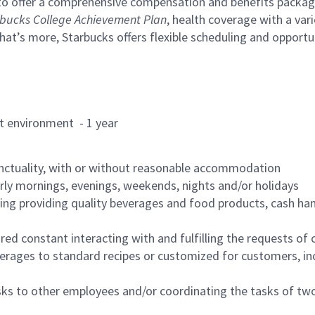
to offer a comprehensive compensation and benefits package 
bucks College Achievement Plan
, health coverage with a var
hat’s more, Starbucks offers flexible scheduling and opportun
rant environment - 1 year
nctuality, with or without reasonable accommodation
arly mornings, evenings, weekends, nights and/or holidays
ing providing quality beverages and food products, cash han
uired constant interacting with and fulfilling the requests o
erages to standard recipes or customized for customers, inc
asks to other employees and/or coordinating the tasks of t