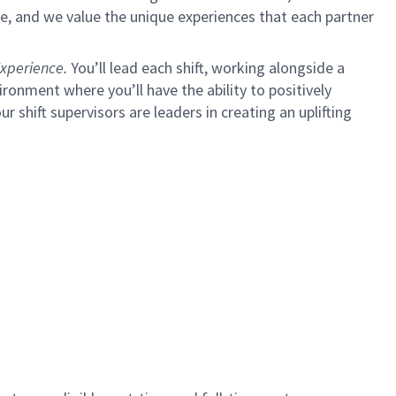
e, and we value the unique experiences that each partner
xperience.
You’ll lead each shift, working alongside a
ironment where you’ll have the ability to positively
ur shift supervisors are leaders in creating an uplifting