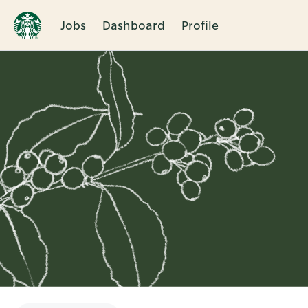
Jobs
Dashboard
Profile
Single
Position