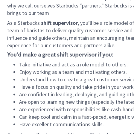
why we call ourselves Starbucks “partners.” Starbucks i
brings to our team!
As a Starbucks
shift supervisor
, you’ll be a role model 
team of baristas to deliver quality customer service and e
influence and guide others, maintain an encouraging tea
experience for our customers and partners alike.
You’d make a great shift supervisor if you:
Take initiative and act as a role model to others.
Enjoy working as a team and motivating others.
Understand how to create a great customer service
Have a focus on quality and take pride in your work
Are confident in leading, deploying, and guiding oth
Are open to learning new things (especially the late
Are experienced with responsibilities like cash-hand
Can keep cool and calm in a fast-paced, energetic
Have excellent communications skills.