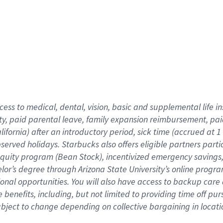
cess to medical, dental, vision,
basic
and supplemental
life 
ty,
paid parental leave,
f
amily
e
xpansion
r
eimbursement,
pai
lifornia)
after an introductory period
,
sick time (
accrued at
1
bserved
holidays
.
Starbucks also offers
eligible partners
parti
 equity program
(
Bean Stock
)
,
incentivized
emergency savings
helor’s degree through Arizona
State University’s online progr
ional
opportunities
.
You will also have access to backup care
benefits, including, but not limited to providing time off
pur
 subject to change depending on collective bargaining in loca