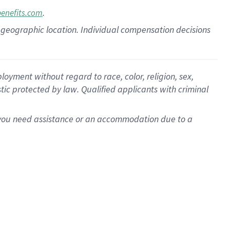
.
benefits.com
pon geographic location. Individual compensation decisions
oyment without regard to race, color, religion, sex,
istic protected by law. Qualified applicants with criminal
f you need assistance or an accommodation due to a