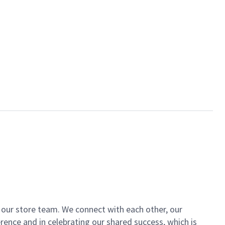
of our store team. We connect with each other, our
ence and in celebrating our shared success, which is