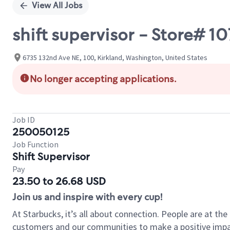
View All Jobs
shift supervisor - Store# 1
6735 132nd Ave NE, 100, Kirkland, Washington, United States
No longer accepting applications.
Job ID
250050125
Job Function
Shift Supervisor
Pay
23.50 to 26.68 USD
Join us and inspire with every cup!
At Starbucks, it’s all about connection. People are at th
customers and our communities to make a positive impact