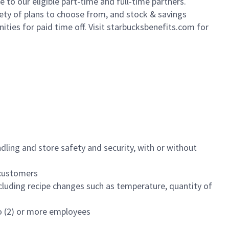
to our eligible part-time and full-time partners.
iety of plans to choose from, and stock & savings
ities for paid time off. Visit starbucksbenefits.com for
dling and store safety and security, with or without
f customers
luding recipe changes such as temperature, quantity of
wo (2) or more employees