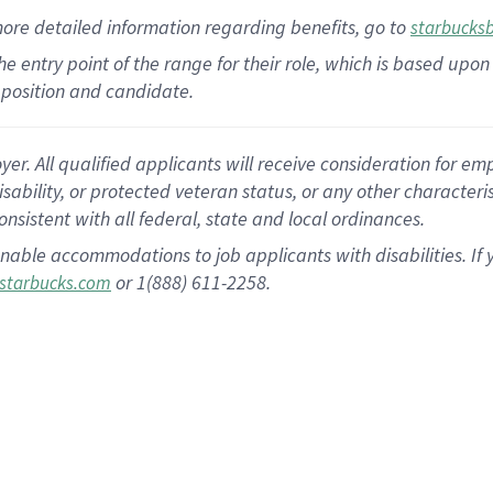
more
detailed
information
regarding
benefits, go to
starbucks
 the entry point of the range for their role, which is based u
position and candidate.
 All qualified applicants will receive consideration for empl
disability, or protected veteran status, or any other character
nsistent with all federal, state and local ordinances.
nable accommodations to job applicants with disabilities. I
or 1(888) 611-2258.
starbucks.com