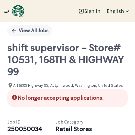
Sign In
English
Single
Position
View All Jobs
shift supervisor - Store#
10531, 168TH & HIGHWAY
99
A 16809 Highway 99, A, Lynnwood, Washington, United States
No longer accepting applications.
Job ID
Job Category
250050034
Retail Stores