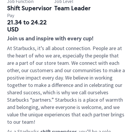
Job Function
Job Level
Shift Supervisor
Team Leader
Pay
21.34 to 24.22
USD
Join us and inspire with every cup!
At Starbucks, it’s all about connection. People are at
the heart of who we are, especially the people that
are a part of our store team. We connect with each
other, our customers and our communities to make a
positive impact every day. We believe in working
together to make a difference and in celebrating our
shared success, which is why we call ourselves
Starbucks “partners.” Starbucks is a place of warmth
and belonging, where everyone is welcome, and we
value the unique experiences that each partner brings
to our team!
As a Starbucks
shift supervisor
, you’ll be a role