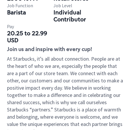
Job Function
Job Level
Barista
Individual
Contributor
Pay
20.25 to 22.99
USD
Join us and inspire with every cup!
At Starbucks, it’s all about connection. People are at
the heart of who we are, especially the people that
are a part of our store team. We connect with each
other, our customers and our communities to make a
positive impact every day. We believe in working
together to make a difference and in celebrating our
shared success, which is why we call ourselves
Starbucks “partners.” Starbucks is a place of warmth
and belonging, where everyone is welcome, and we
value the unique experiences that each partner brings