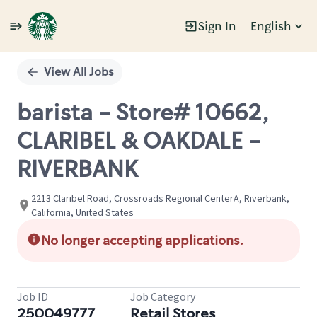
Sign In
English
Single
Position
View All Jobs
barista - Store# 10662,
CLARIBEL & OAKDALE -
RIVERBANK
2213 Claribel Road, Crossroads Regional CenterA, Riverbank,
California, United States
No longer accepting applications.
Job ID
Job Category
250049777
Retail Stores