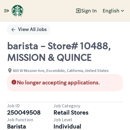
Sign In
English
Single
Position
View All Jobs
barista - Store# 10488,
MISSION & QUINCE
603 W Mission Ave, Escondido, California, United States
No longer accepting applications.
Job ID
Job Category
250049508
Retail Stores
Job Function
Job Level
Barista
Individual