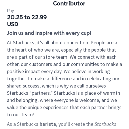
Contributor
Pay
20.25 to 22.99
USD
Join us and inspire with every cup!
At Starbucks, it’s all about connection. People are at
the heart of who we are, especially the people that
are a part of our store team. We connect with each
other, our customers and our communities to make a
positive impact every day. We believe in working
together to make a difference and in celebrating our
shared success, which is why we call ourselves
Starbucks “partners.” Starbucks is a place of warmth
and belonging, where everyone is welcome, and we
value the unique experiences that each partner brings
to our team!
As a Starbucks
barista
, you’ll create the
Starbucks