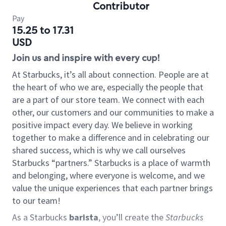
Contributor
Pay
15.25 to 17.31
USD
Join us and inspire with every cup!
At Starbucks, it’s all about connection. People are at
the heart of who we are, especially the people that
are a part of our store team. We connect with each
other, our customers and our communities to make a
positive impact every day. We believe in working
together to make a difference and in celebrating our
shared success, which is why we call ourselves
Starbucks “partners.” Starbucks is a place of warmth
and belonging, where everyone is welcome, and we
value the unique experiences that each partner brings
to our team!
As a Starbucks
barista
, you’ll create the
Starbucks