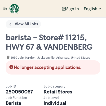
Sign In
English
Single
Position
View All Jobs
barista - Store# 11215,
HWY 67 & VANDENBERG
2090 John Harden, Jacksonville, Arkansas, United States
No longer accepting applications.
Job ID
Job Category
250050067
Retail Stores
Job Function
Job Level
Barista
Individual