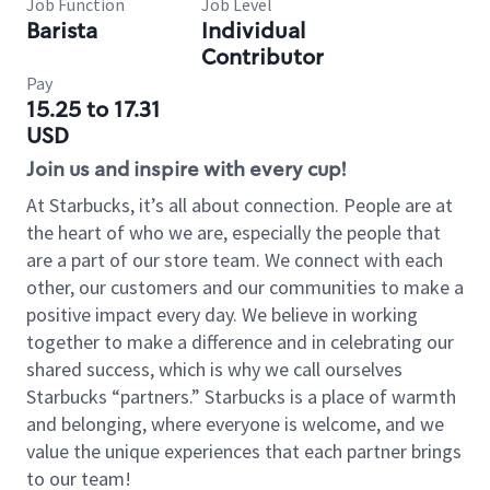
Job Function
Job Level
Barista
Individual
Contributor
Pay
15.25 to 17.31
USD
Join us and inspire with every cup!
At Starbucks, it’s all about connection. People are at
the heart of who we are, especially the people that
are a part of our store team. We connect with each
other, our customers and our communities to make a
positive impact every day. We believe in working
together to make a difference and in celebrating our
shared success, which is why we call ourselves
Starbucks “partners.” Starbucks is a place of warmth
and belonging, where everyone is welcome, and we
value the unique experiences that each partner brings
to our team!