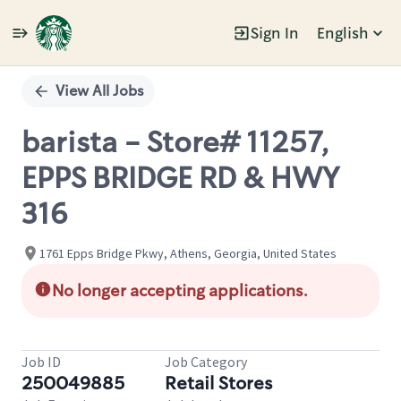
Sign In
English
Single
Position
View All Jobs
barista - Store# 11257,
EPPS BRIDGE RD & HWY
316
1761 Epps Bridge Pkwy, Athens, Georgia, United States
No longer accepting applications.
Job ID
Job Category
250049885
Retail Stores