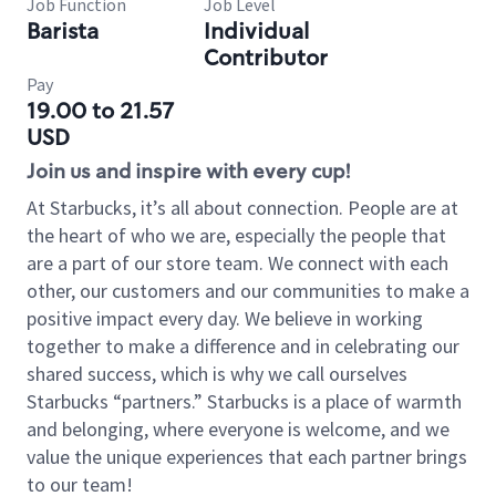
Job Function
Job Level
Barista
Individual
Contributor
Pay
19.00 to 21.57
USD
Join us and inspire with every cup!
At Starbucks, it’s all about connection. People are at
the heart of who we are, especially the people that
are a part of our store team. We connect with each
other, our customers and our communities to make a
positive impact every day. We believe in working
together to make a difference and in celebrating our
shared success, which is why we call ourselves
Starbucks “partners.” Starbucks is a place of warmth
and belonging, where everyone is welcome, and we
value the unique experiences that each partner brings
to our team!