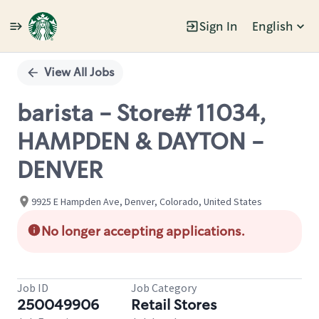
Sign In
English
Single
Position
View All Jobs
barista - Store# 11034,
HAMPDEN & DAYTON -
DENVER
9925 E Hampden Ave, Denver, Colorado, United States
No longer accepting applications.
Job ID
Job Category
250049906
Retail Stores