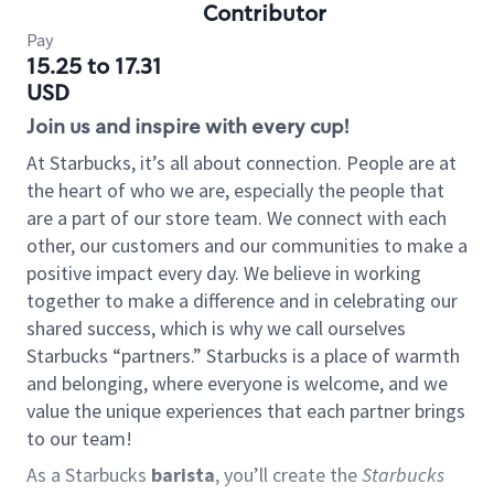
Contributor
Pay
15.25 to 17.31
USD
Join us and inspire with every cup!
At Starbucks, it’s all about connection. People are at
the heart of who we are, especially the people that
are a part of our store team. We connect with each
other, our customers and our communities to make a
positive impact every day. We believe in working
together to make a difference and in celebrating our
shared success, which is why we call ourselves
Starbucks “partners.” Starbucks is a place of warmth
and belonging, where everyone is welcome, and we
value the unique experiences that each partner brings
to our team!
As a Starbucks
barista
, you’ll create the
Starbucks