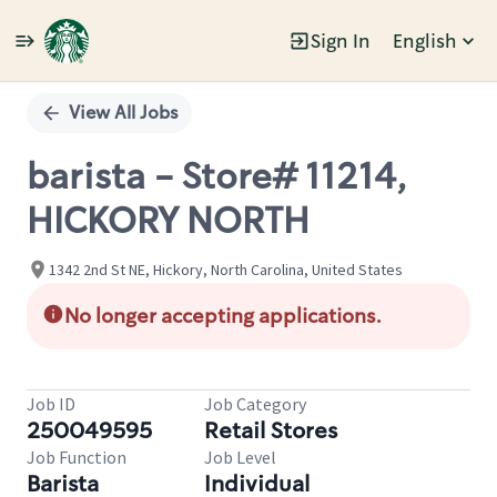
Sign In
English
Single
Position
View All Jobs
barista - Store# 11214,
HICKORY NORTH
1342 2nd St NE, Hickory, North Carolina, United States
No longer accepting applications.
Job ID
Job Category
250049595
Retail Stores
Job Function
Job Level
Barista
Individual