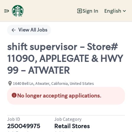
Sign In
English
Single
Position
View All Jobs
shift supervisor - Store#
11090, APPLEGATE & HWY
99 - ATWATER
1640 Bell Ln, Atwater, California, United States
No longer accepting applications.
Job ID
Job Category
250049975
Retail Stores