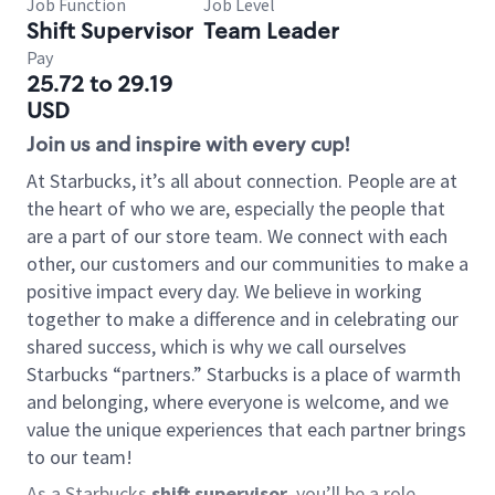
Job Function
Job Level
Shift Supervisor
Team Leader
Pay
25.72 to 29.19
USD
Join us and inspire with every cup!
At Starbucks, it’s all about connection. People are at
the heart of who we are, especially the people that
are a part of our store team. We connect with each
other, our customers and our communities to make a
positive impact every day. We believe in working
together to make a difference and in celebrating our
shared success, which is why we call ourselves
Starbucks “partners.” Starbucks is a place of warmth
and belonging, where everyone is welcome, and we
value the unique experiences that each partner brings
to our team!
As a Starbucks
shift supervisor
, you’ll be a role