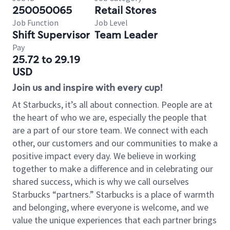
250050065
Retail Stores
Job Function
Job Level
Shift Supervisor
Team Leader
Pay
25.72 to 29.19
USD
Join us and inspire with every cup!
At Starbucks, it’s all about connection. People are at
the heart of who we are, especially the people that
are a part of our store team. We connect with each
other, our customers and our communities to make a
positive impact every day. We believe in working
together to make a difference and in celebrating our
shared success, which is why we call ourselves
Starbucks “partners.” Starbucks is a place of warmth
and belonging, where everyone is welcome, and we
value the unique experiences that each partner brings