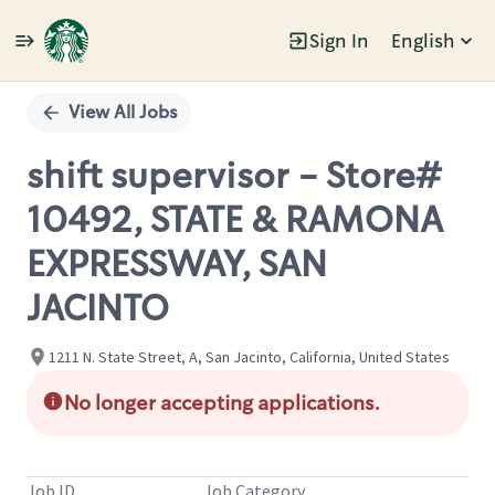
Sign In
English
Single
Position
View All Jobs
shift supervisor - Store#
10492, STATE & RAMONA
EXPRESSWAY, SAN
JACINTO
1211 N. State Street, A, San Jacinto, California, United States
No longer accepting applications.
Job ID
Job Category