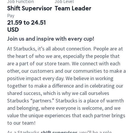
Job Function
Job Level
Shift Supervisor
Team Leader
Pay
21.59 to 24.51
USD
Join us and inspire with every cup!
At Starbucks, it’s all about connection. People are at
the heart of who we are, especially the people that
are a part of our store team. We connect with each
other, our customers and our communities to make a
positive impact every day. We believe in working
together to make a difference and in celebrating our
shared success, which is why we call ourselves
Starbucks “partners.” Starbucks is a place of warmth
and belonging, where everyone is welcome, and we
value the unique experiences that each partner brings
to our team!
As a Starbucks
shift supervisor
, you’ll be a role