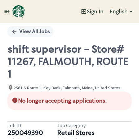
Sign In
English
Single
Position
View All Jobs
shift supervisor - Store#
11267, FALMOUTH, ROUTE
1
256 US Route 1, Key Bank, Falmouth, Maine, United States
No longer accepting applications.
Job ID
Job Category
250049390
Retail Stores