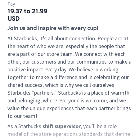
Pay
19.37 to 21.99
USD
Join us and inspire with every cup!
At Starbucks, it’s all about connection. People are at
the heart of who we are, especially the people that
are a part of our store team. We connect with each
other, our customers and our communities to make a
positive impact every day. We believe in working
together to make a difference and in celebrating our
shared success, which is why we call ourselves
Starbucks “partners.” Starbucks is a place of warmth
and belonging, where everyone is welcome, and we
value the unique experiences that each partner brings
to our team!
As a Starbucks
shift supervisor
, you’ll be a role
model of the store operations standards that define