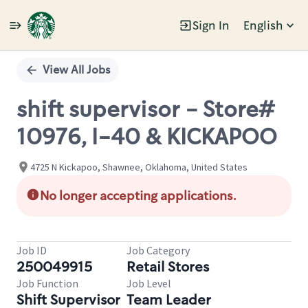
Sign In
English
Single
Position
View All Jobs
shift supervisor - Store#
10976, I-40 & KICKAPOO
4725 N Kickapoo, Shawnee, Oklahoma, United States
No longer accepting applications.
Job ID
Job Category
250049915
Retail Stores
Job Function
Job Level
Shift Supervisor
Team Leader