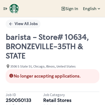
Sign In
English
Single
Position
View All Jobs
barista - Store# 10634,
BRONZEVILLE-35TH &
STATE
3506 S State St, Chicago, Illinois, United States
No longer accepting applications.
Job ID
Job Category
250050133
Retail Stores