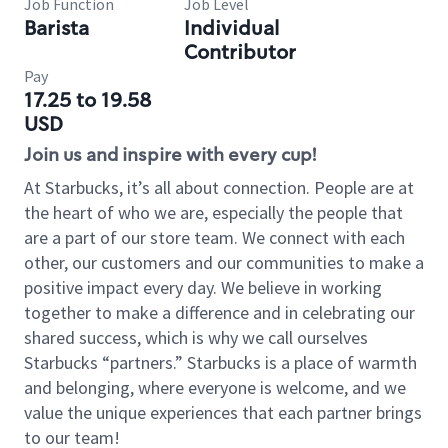
Job Function
Job Level
Barista
Individual
Contributor
Pay
17.25 to 19.58
USD
Join us and inspire with every cup!
At Starbucks, it’s all about connection. People are at
the heart of who we are, especially the people that
are a part of our store team. We connect with each
other, our customers and our communities to make a
positive impact every day. We believe in working
together to make a difference and in celebrating our
shared success, which is why we call ourselves
Starbucks “partners.” Starbucks is a place of warmth
and belonging, where everyone is welcome, and we
value the unique experiences that each partner brings
to our team!