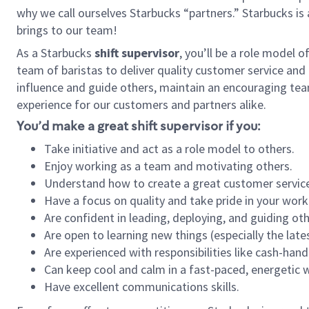
why we call ourselves Starbucks “partners.” Starbucks i
brings to our team!
As a Starbucks
shift supervisor
, you’ll be a role model 
team of baristas to deliver quality customer service and e
influence and guide others, maintain an encouraging tea
experience for our customers and partners alike.
You’d make a great shift supervisor if you:
Take initiative and act as a role model to others.
Enjoy working as a team and motivating others.
Understand how to create a great customer service
Have a focus on quality and take pride in your work
Are confident in leading, deploying, and guiding oth
Are open to learning new things (especially the late
Are experienced with responsibilities like cash-hand
Can keep cool and calm in a fast-paced, energetic
Have excellent communications skills.