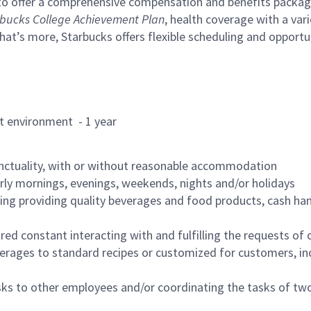
to offer a comprehensive compensation and benefits package 
bucks College Achievement Plan
, health coverage with a var
hat’s more, Starbucks offers flexible scheduling and opportun
rant environment - 1 year
nctuality, with or without reasonable accommodation
arly mornings, evenings, weekends, nights and/or holidays
ing providing quality beverages and food products, cash han
uired constant interacting with and fulfilling the requests o
erages to standard recipes or customized for customers, inc
asks to other employees and/or coordinating the tasks of t