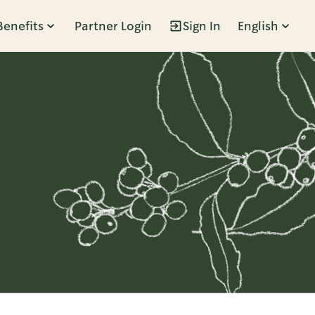
Benefits
Partner Login
Sign In
English