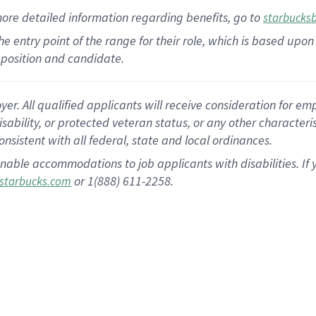
more
detailed
information
regarding
benefits, go to
starbucks
 the entry point of the range for their role, which is based u
position and candidate.
 All qualified applicants will receive consideration for empl
disability, or protected veteran status, or any other character
nsistent with all federal, state and local ordinances.
nable accommodations to job applicants with disabilities. I
or 1(888) 611-2258.
starbucks.com