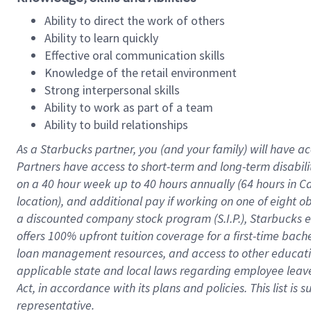
Ability to direct the work of others
Ability to learn quickly
Effective oral communication skills
Knowledge of the retail environment
Strong interpersonal skills
Ability to work as part of a team
Ability to build relationships
As a Starbucks
partner
, you (and your family) will have ac
Partners have access to
short
-
term and long
-
term disabili
on a
40 hour
week up to
40 hours
annually (
64 hours
in Ca
location
),
and
additional pay
if working
on
one of
eight
o
a
discounted company stock
program
(S.I.P.), Starbucks
offers
100%
upfront
tuition
coverage
for a first-time bac
loan management resources
,
and access to other educat
applicable state and local laws
regarding
employee leave 
Act,
in accordance with
its
plans and
policies.
This list is
representative.