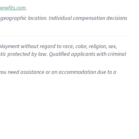
.
benefits.com
pon geographic location. Individual compensation decisions
oyment without regard to race, color, religion, sex,
istic protected by law. Qualified applicants with criminal
f you need assistance or an accommodation due to a