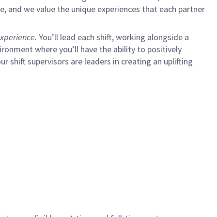
e, and we value the unique experiences that each partner
xperience.
You’ll lead each shift, working alongside a
ironment where you’ll have the ability to positively
ur shift supervisors are leaders in creating an uplifting