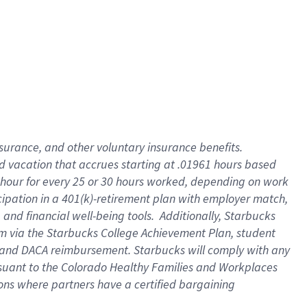
insurance
, and
other voluntary insurance benefits
.
d vacation
that
accrue
s starting
at .01961 hours based
 hour for every
25 or 30 hours worked
,
depending on work
cipation in a
401(k)-retirement
plan
with employer match
,
,
and
financial well-being tools
.
Additionally, Starbucks
am
via
the
Starbucks College Achievement Plan
, student
and
DACA reimbursement.
Starbucks will
comply with
any
suant to
the Colorado Healthy Families and Workplaces
tions where partners have a certified bargaining