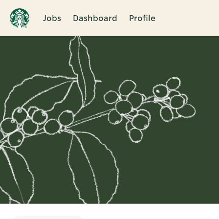
Jobs
Dashboard
Profile
Single
Position