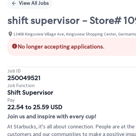
View All Jobs
shift supervisor - Store#
13408 Kingsview Village Ave, Kingsview Shopping Center, Germanto
No longer accepting applications.
Job ID
250049521
Job Function
Shift Supervisor
Pay
22.54 to 25.59 USD
Join us and inspire with every cup!
At Starbucks, it’s all about connection. People are at th
customers and our communities to make a positive impact