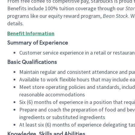
From free coffee to competitive pay, Starbucks is proud 
Benefits include 100% tuition coverage through our
Star
programs like our equity reward program,
Bean Stock
. W
details.
Benefit Information
Summary of Experience
Customer service experience in a retail or restau
Basic Qualifications
Maintain regular and consistent attendance and pu
Available to work flexible hours that may include e
Meet store operating policies and standards, includ
reasonable accommodations
Six (6) months of experience in a position that req
Prepare and coach the preparation of food and bev
ingredients or substituted ingredients
At least six (6) months of experience delegating t
Knowledge, Skills and Abilities