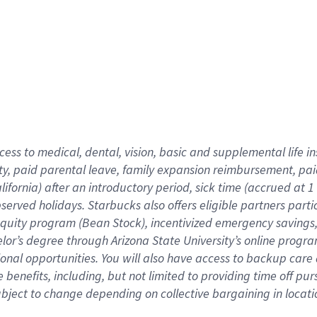
cess to medical, dental, vision,
basic
and supplemental
life 
ty,
paid parental leave,
f
amily
e
xpansion
r
eimbursement,
pai
lifornia)
after an introductory period
,
sick time (
accrued at
1
bserved
holidays
.
Starbucks also offers
eligible partners
parti
 equity program
(
Bean Stock
)
,
incentivized
emergency savings
helor’s degree through Arizona
State University’s online progr
ional
opportunities
.
You will also have access to backup care
benefits, including, but not limited to providing time off
pur
 subject to change depending on collective bargaining in loca