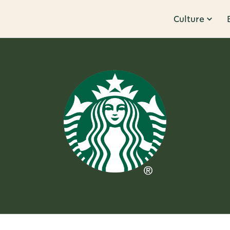
Culture