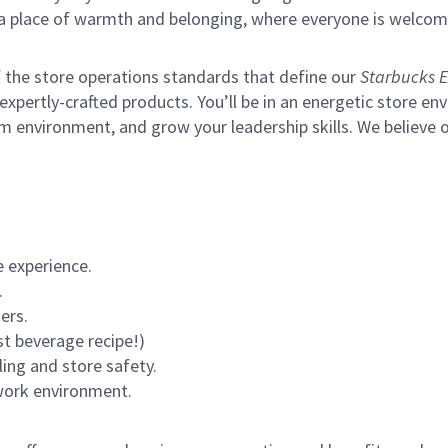
s a place of warmth and belonging, where everyone is welcom
of the store operations standards that define our
Starbucks E
xpertly-crafted products. You’ll be in an energetic store env
m environment, and grow your leadership skills.
We believe o
 experience.
.
ers.
st beverage recipe!)
ling and store safety.
 work environment.