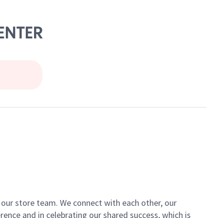
CENTER
of our store team. We connect with each other, our
ence and in celebrating our shared success, which is