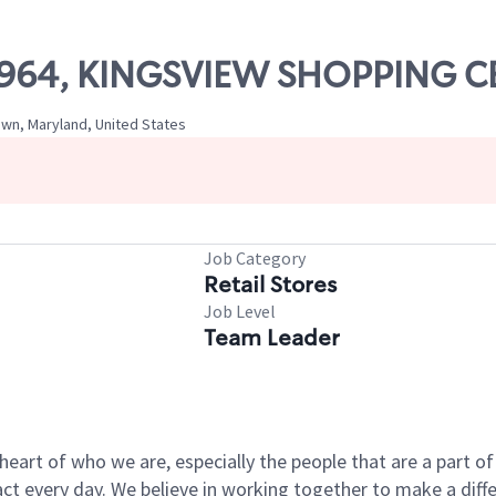
 10964, KINGSVIEW SHOPPING 
wn, Maryland, United States
Job Category
Retail Stores
Job Level
Team Leader
e heart of who we are, especially the people that are a part 
 every day. We believe in working together to make a differ