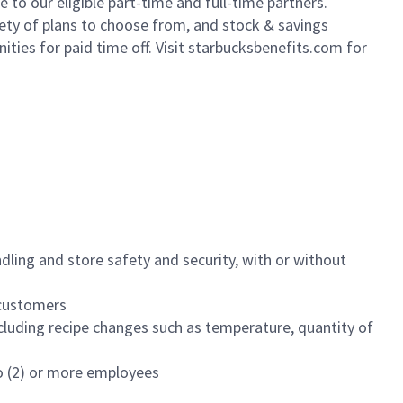
to our eligible part-time and full-time partners.
iety of plans to choose from, and stock & savings
ities for paid time off. Visit starbucksbenefits.com for
dling and store safety and security, with or without
f customers
luding recipe changes such as temperature, quantity of
wo (2) or more employees