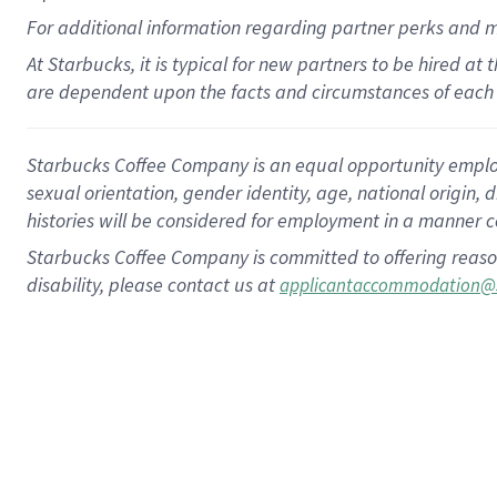
For
additional
information regarding partner
perks
and 
At Starbucks, it is typical for new partners to be hired at
are dependent upon the facts and circumstances of each 
Starbucks Coffee Company is an equal opportunity employer.
sexual orientation, gender identity, age, national origin, 
histories will be considered for employment in a manner co
Starbucks Coffee Company is committed to offering reaso
disability, please contact us at
applicantaccommodation@