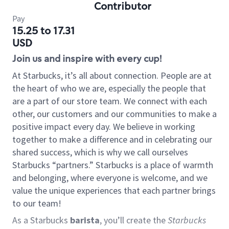
Contributor
Pay
15.25 to 17.31
USD
Join us and inspire with every cup!
At Starbucks, it’s all about connection. People are at
the heart of who we are, especially the people that
are a part of our store team. We connect with each
other, our customers and our communities to make a
positive impact every day. We believe in working
together to make a difference and in celebrating our
shared success, which is why we call ourselves
Starbucks “partners.” Starbucks is a place of warmth
and belonging, where everyone is welcome, and we
value the unique experiences that each partner brings
to our team!
As a Starbucks
barista
, you’ll create the
Starbucks