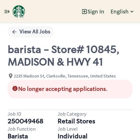
Sign In
English
Single
Position
View All Jobs
barista - Store# 10845,
MADISON & HWY 41
2235 Madison St, Clarksville, Tennessee, United States
No longer accepting applications.
Job ID
Job Category
250049468
Retail Stores
Job Function
Job Level
Barista
Individual