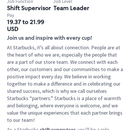
Job Function
Job Level
Shift Supervisor
Team Leader
Pay
19.37 to 21.99
USD
Join us and inspire with every cup!
At Starbucks, it’s all about connection. People are at
the heart of who we are, especially the people that
are a part of our store team. We connect with each
other, our customers and our communities to make a
positive impact every day. We believe in working
together to make a difference and in celebrating our
shared success, which is why we call ourselves
Starbucks “partners.” Starbucks is a place of warmth
and belonging, where everyone is welcome, and we
value the unique experiences that each partner brings
to our team!
As a Starbucks
shift supervisor
, you’ll be a role