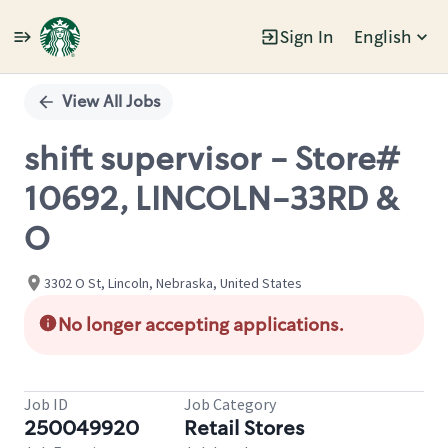
Sign In
English
Single
Position
View All Jobs
shift supervisor - Store#
10692, LINCOLN-33RD &
O
3302 O St, Lincoln, Nebraska, United States
No longer accepting applications.
Job ID
Job Category
250049920
Retail Stores