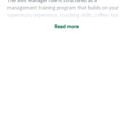
The Shift Manager role is structured as a
management training program that builds on your
supervisory experience, coaching skills, coffee/ tea
passion and business acumen all in preparation for
Read more
fully managing a store. You will learn how to run a
multi-million dollar business, lead a team, and
building a meeting place in your community. Our goal
with the program is to develop future store
managers. Following successful completion of this
role you will have the opportunity to be one of our
world class leaders.
Using a mix of online learning, classroom training and
hands on mentorship, you’ll learn how to:
Grow a successful, multi-million dollar
business:
drive sales leveraging your business
acumen, efficiency and problem solving skills
Nurture talent & lead a team:
engage the
hearts and minds of your team and develop