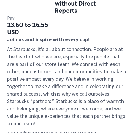
without Direct
Reports
Pay
23.60 to 26.55
USD
Join us and inspire with every cup!
At Starbucks, it’s all about connection. People are at
the heart of who we are, especially the people that
are a part of our store team. We connect with each
other, our customers and our communities to make a
positive impact every day. We believe in working
together to make a difference and in celebrating our
shared success, which is why we call ourselves
Starbucks “partners.” Starbucks is a place of warmth
and belonging, where everyone is welcome, and we
value the unique experiences that each partner brings
to our team!