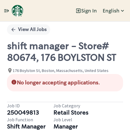
Sign In
English
Single
Position
View All Jobs
shift manager - Store#
80674, 176 BOYLSTON ST
176 Boylston St, Boston, Massachusetts, United States
No longer accepting applications.
Job ID
Job Category
250049813
Retail Stores
Job Function
Job Level
Shift Manager
Manager