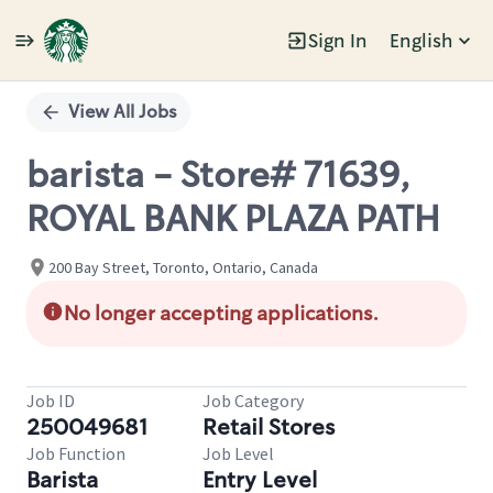
Sign In
English
Single
Position
View All Jobs
barista - Store# 71639,
ROYAL BANK PLAZA PATH
200 Bay Street, Toronto, Ontario, Canada
No longer accepting applications.
Job ID
Job Category
250049681
Retail Stores
Job Function
Job Level
Barista
Entry Level