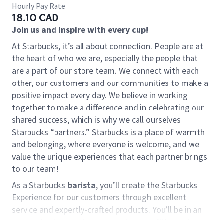
Hourly Pay Rate
18.10 CAD
Join us and inspire with every cup!
At Starbucks, it’s all about connection. People are at
the heart of who we are, especially the people that
are a part of our store team. We connect with each
other, our customers and our communities to make a
positive impact every day. We believe in working
together to make a difference and in celebrating our
shared success, which is why we call ourselves
Starbucks “partners.” Starbucks is a place of warmth
and belonging, where everyone is welcome, and we
value the unique experiences that each partner brings
to our team!
As a Starbucks
barista
, you’ll create the Starbucks
Experience for our customers through excellent
service and expertly-crafted products. You’ll be in an