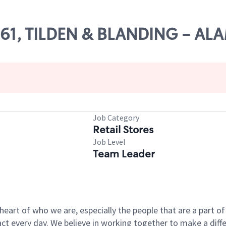
11161, TILDEN & BLANDING - A
Job Category
Retail Stores
Job Level
Team Leader
e heart of who we are, especially the people that are a part 
 every day. We believe in working together to make a differ