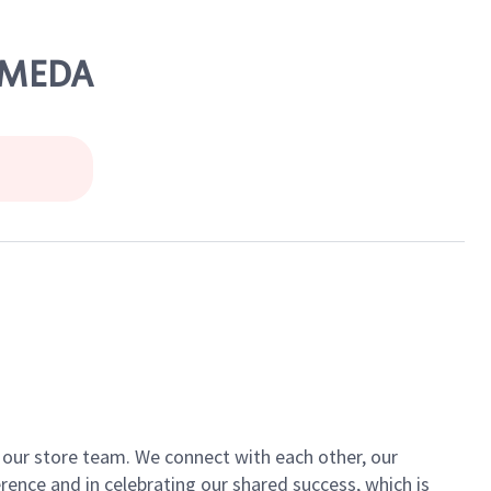
LAMEDA
of our store team. We connect with each other, our
ence and in celebrating our shared success, which is