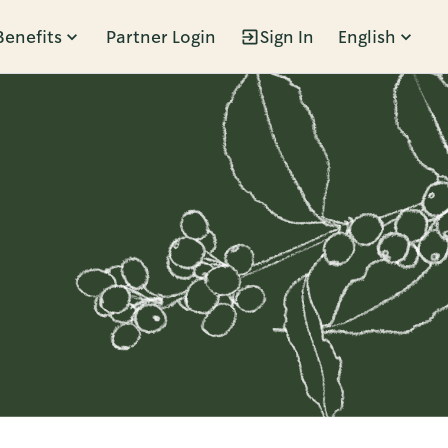
Benefits
Partner Login
Sign In
English