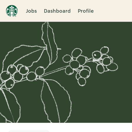
Jobs
Dashboard
Profile
Single
Position