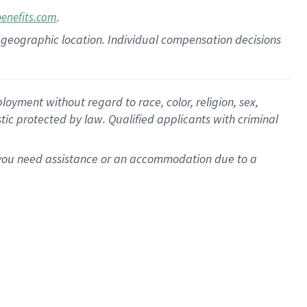
.
benefits.com
pon geographic location. Individual compensation decisions
oyment without regard to race, color, religion, sex,
istic protected by law. Qualified applicants with criminal
f you need assistance or an accommodation due to a