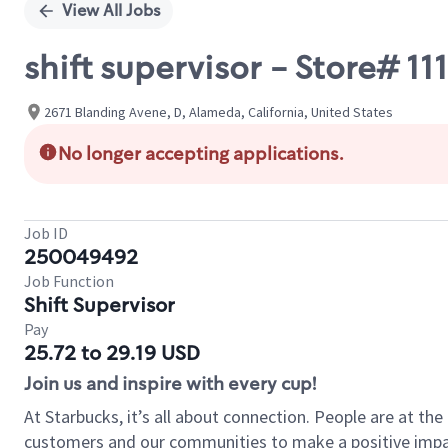
View All Jobs
shift supervisor - Store# 
2671 Blanding Avene, D, Alameda, California, United States
No longer accepting applications.
Job ID
250049492
Job Function
Shift Supervisor
Pay
25.72 to 29.19 USD
Join us and inspire with every cup!
At Starbucks, it’s all about connection. People are at th
customers and our communities to make a positive impact