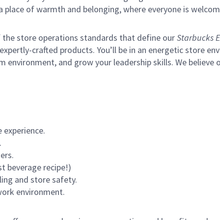
s a place of warmth and belonging, where everyone is welcom
of the store operations standards that define our
Starbucks E
xpertly-crafted products. You’ll be in an energetic store env
m environment, and grow your leadership skills.
We believe o
 experience.
.
ers.
st beverage recipe!)
ling and store safety.
 work environment.