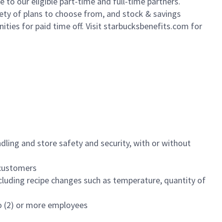
to our eligible part-time and full-time partners.
iety of plans to choose from, and stock & savings
ities for paid time off. Visit starbucksbenefits.com for
dling and store safety and security, with or without
f customers
luding recipe changes such as temperature, quantity of
wo (2) or more employees