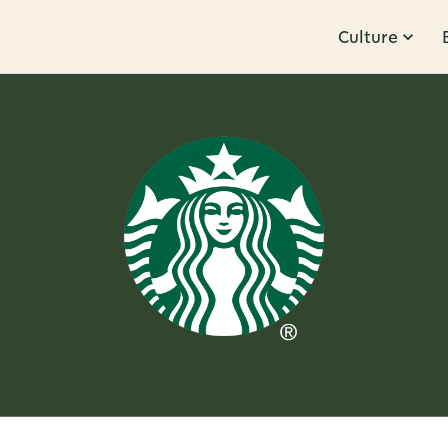
Culture