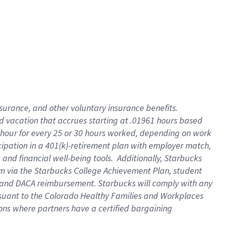
insurance
, and
other voluntary insurance benefits
.
d vacation
that
accrue
s starting
at .01961 hours based
 hour for every
25 or 30 hours worked
,
depending on work
cipation in a
401(k)-retirement
plan
with employer match
,
,
and
financial well-being tools
.
Additionally, Starbucks
am
via
the
Starbucks College Achievement Plan
, student
and
DACA reimbursement.
Starbucks will
comply with
any
suant to
the Colorado Healthy Families and Workplaces
tions where partners have a certified bargaining