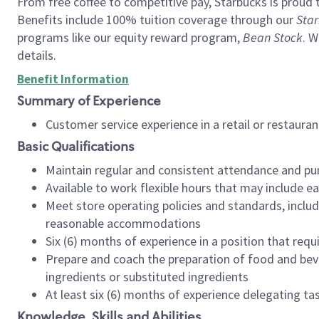
From free coffee to competitive pay, Starbucks is proud 
Benefits include 100% tuition coverage through our
Star
programs like our equity reward program,
Bean Stock
. W
details.
Benefit Information
Summary of Experience
Customer service experience in a retail or restau
Basic Qualifications
Maintain regular and consistent attendance and pu
Available to work flexible hours that may include e
Meet store operating policies and standards, includ
reasonable accommodations
Six (6) months of experience in a position that req
Prepare and coach the preparation of food and bev
ingredients or substituted ingredients
At least six (6) months of experience delegating t
Knowledge, Skills and Abilities