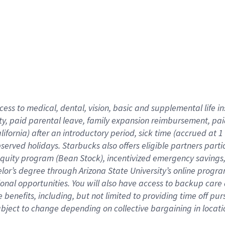
cess to medical, dental, vision,
basic
and supplemental
life 
ty,
paid parental leave,
f
amily
e
xpansion
r
eimbursement,
pai
lifornia)
after an introductory period
,
sick time (
accrued at
1
bserved
holidays
.
Starbucks also offers
eligible partners
parti
 equity program
(
Bean Stock
)
,
incentivized
emergency savings
helor’s degree through Arizona
State University’s online progr
ional
opportunities
.
You will also have access to backup care
benefits, including, but not limited to providing time off
pur
 subject to change depending on collective bargaining in loca