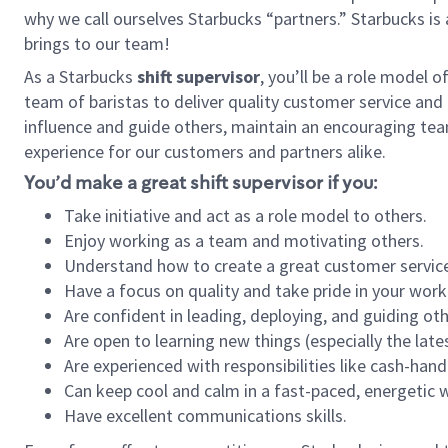
why we call ourselves Starbucks “partners.” Starbucks i
brings to our team!
As a Starbucks
shift supervisor
, you’ll be a role model 
team of baristas to deliver quality customer service and e
influence and guide others, maintain an encouraging tea
experience for our customers and partners alike.
You’d make a great shift supervisor if you:
Take initiative and act as a role model to others.
Enjoy working as a team and motivating others.
Understand how to create a great customer service
Have a focus on quality and take pride in your work
Are confident in leading, deploying, and guiding oth
Are open to learning new things (especially the late
Are experienced with responsibilities like cash-hand
Can keep cool and calm in a fast-paced, energetic
Have excellent communications skills.