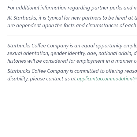
For
additional
information regarding partner
perks
and 
At Starbucks, it is typical for new partners to be hired at
are dependent upon the facts and circumstances of each 
Starbucks Coffee Company is an equal opportunity employer.
sexual orientation, gender identity, age, national origin, 
histories will be considered for employment in a manner co
Starbucks Coffee Company is committed to offering reaso
disability, please contact us at
applicantaccommodation@