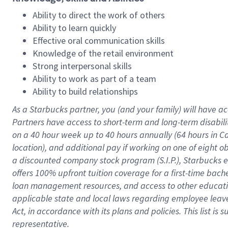
Ability to direct the work of others
Ability to learn quickly
Effective oral communication skills
Knowledge of the retail environment
Strong interpersonal skills
Ability to work as part of a team
Ability to build relationships
As a Starbucks
partner
, you (and your family) will have ac
Partners have access to
short
-
term and long
-
term disabili
on a
40 hour
week up to
40 hours
annually (
64 hours
in Ca
location
),
and
additional pay
if working
on
one of
eight
o
a
discounted company stock
program
(S.I.P.), Starbucks
offers
100%
upfront
tuition
coverage
for a first-time bac
loan management resources
,
and access to other educat
applicable state and local laws
regarding
employee leave 
Act,
in accordance with
its
plans and
policies.
This list is
representative.