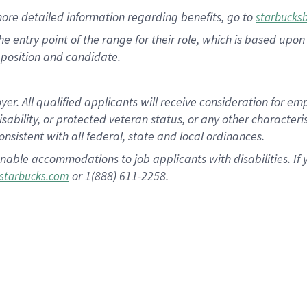
more
detailed
information
regarding
benefits, go to
starbucks
 the entry point of the range for their role, which is based u
position and candidate.
 All qualified applicants will receive consideration for empl
disability, or protected veteran status, or any other character
nsistent with all federal, state and local ordinances.
nable accommodations to job applicants with disabilities. I
or 1(888) 611-2258.
starbucks.com