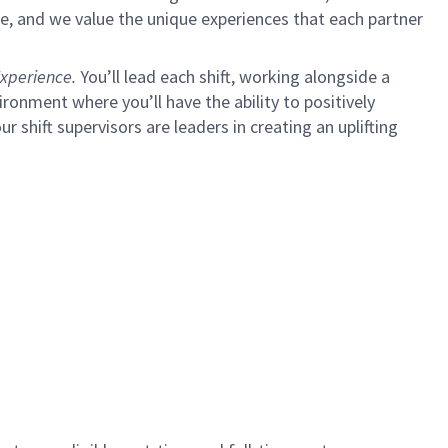
e, and we value the unique experiences that each partner
xperience.
You’ll lead each shift, working alongside a
ironment where you’ll have the ability to positively
ur shift supervisors are leaders in creating an uplifting