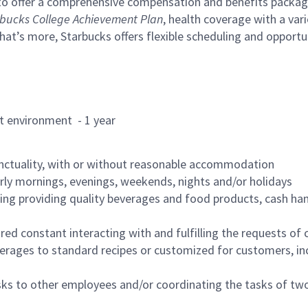
to offer a comprehensive compensation and benefits package 
bucks College Achievement Plan
, health coverage with a var
hat’s more, Starbucks offers flexible scheduling and opportun
rant environment - 1 year
nctuality, with or without reasonable accommodation
arly mornings, evenings, weekends, nights and/or holidays
ing providing quality beverages and food products, cash han
uired constant interacting with and fulfilling the requests o
erages to standard recipes or customized for customers, inc
asks to other employees and/or coordinating the tasks of t