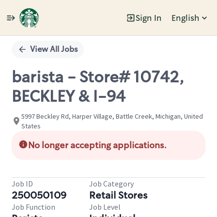
Sign In
English
Single
Position
View All Jobs
barista - Store# 10742,
BECKLEY & I-94
5997 Beckley Rd, Harper Village, Battle Creek, Michigan, United
States
No longer accepting applications.
Job ID
Job Category
250050109
Retail Stores
Job Function
Job Level