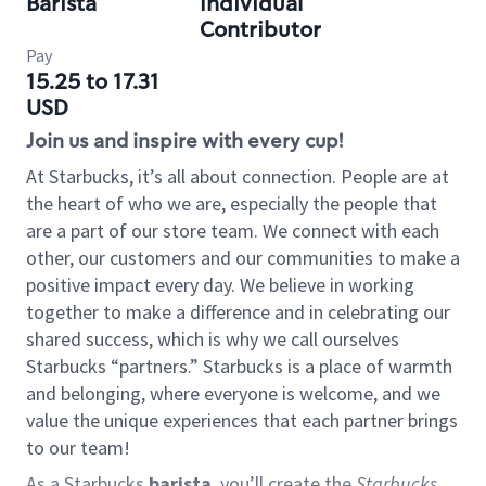
Barista
Individual
Contributor
Pay
15.25 to 17.31
USD
Join us and inspire with every cup!
At Starbucks, it’s all about connection. People are at
the heart of who we are, especially the people that
are a part of our store team. We connect with each
other, our customers and our communities to make a
positive impact every day. We believe in working
together to make a difference and in celebrating our
shared success, which is why we call ourselves
Starbucks “partners.” Starbucks is a place of warmth
and belonging, where everyone is welcome, and we
value the unique experiences that each partner brings
to our team!
As a Starbucks
barista
, you’ll create the
Starbucks