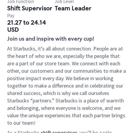
Job Function
Job Level
Shift Supervisor
Team Leader
Pay
21.27 to 24.14
USD
Join us and inspire with every cup!
At Starbucks, it’s all about connection. People are at
the heart of who we are, especially the people that
are a part of our store team. We connect with each
other, our customers and our communities to make a
positive impact every day. We believe in working
together to make a difference and in celebrating our
shared success, which is why we call ourselves
Starbucks “partners.” Starbucks is a place of warmth
and belonging, where everyone is welcome, and we
value the unique experiences that each partner brings
to our team!
As a Starbucks
shift supervisor
, you’ll be a role