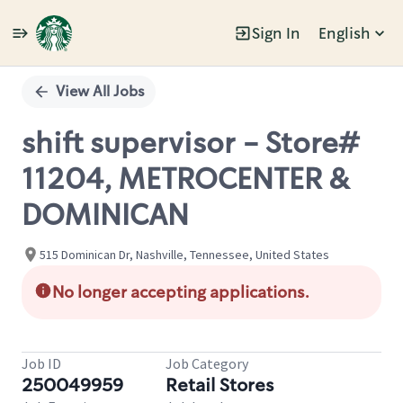
Sign In
English
Single
Position
View All Jobs
shift supervisor - Store#
11204, METROCENTER &
DOMINICAN
515 Dominican Dr, Nashville, Tennessee, United States
No longer accepting applications.
Job ID
Job Category
250049959
Retail Stores