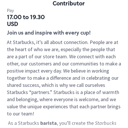
Contributor
Pay
17.00 to 19.30
USD
Join us and inspire with every cup!
At Starbucks, it’s all about connection. People are at
the heart of who we are, especially the people that
are a part of our store team. We connect with each
other, our customers and our communities to make a
positive impact every day. We believe in working
together to make a difference and in celebrating our
shared success, which is why we call ourselves
Starbucks “partners.” Starbucks is a place of warmth
and belonging, where everyone is welcome, and we
value the unique experiences that each partner brings
to our team!
As a Starbucks
barista
, you’ll create the
Starbucks