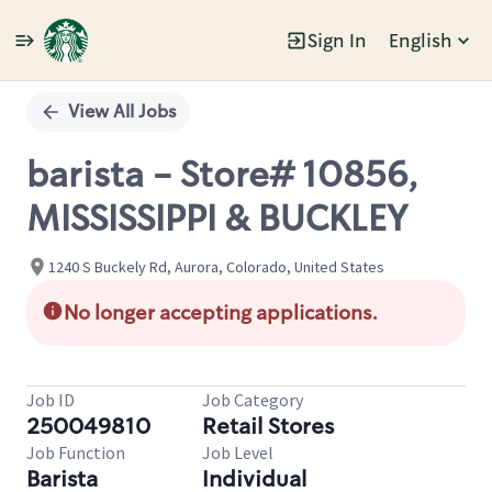
Sign In
English
Single
Position
View All Jobs
barista - Store# 10856,
MISSISSIPPI & BUCKLEY
1240 S Buckely Rd, Aurora, Colorado, United States
No longer accepting applications.
Job ID
Job Category
250049810
Retail Stores
Job Function
Job Level
Barista
Individual