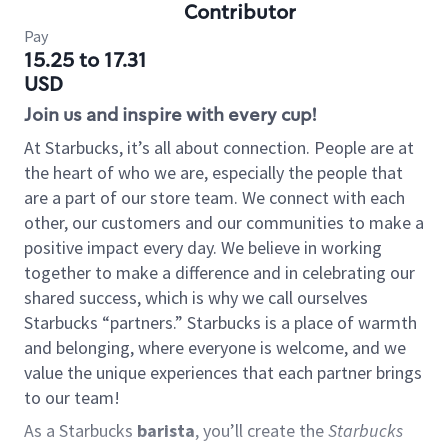
Contributor
Pay
15.25 to 17.31
USD
Join us and inspire with every cup!
At Starbucks, it’s all about connection. People are at
the heart of who we are, especially the people that
are a part of our store team. We connect with each
other, our customers and our communities to make a
positive impact every day. We believe in working
together to make a difference and in celebrating our
shared success, which is why we call ourselves
Starbucks “partners.” Starbucks is a place of warmth
and belonging, where everyone is welcome, and we
value the unique experiences that each partner brings
to our team!
As a Starbucks
barista
, you’ll create the
Starbucks