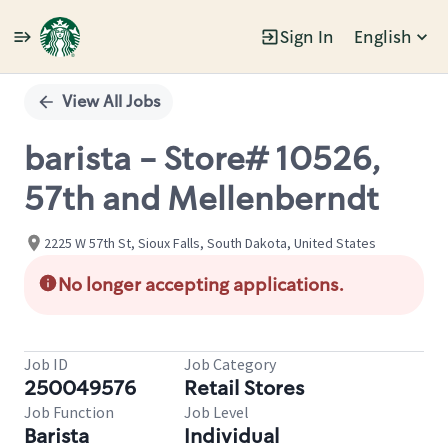
Sign In
English
Single
Position
View All Jobs
barista - Store# 10526,
57th and Mellenberndt
2225 W 57th St, Sioux Falls, South Dakota, United States
No longer accepting applications.
Job ID
Job Category
250049576
Retail Stores
Job Function
Job Level
Barista
Individual