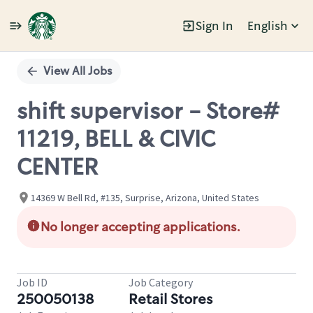
Sign In
English
Single
Position
View All Jobs
shift supervisor - Store#
11219, BELL & CIVIC
CENTER
14369 W Bell Rd, #135, Surprise, Arizona, United States
No longer accepting applications.
Job ID
Job Category
250050138
Retail Stores