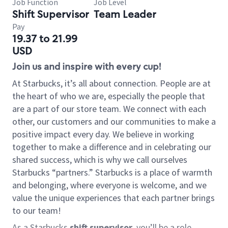
Job Function
Job Level
Shift Supervisor
Team Leader
Pay
19.37 to 21.99
USD
Join us and inspire with every cup!
At Starbucks, it’s all about connection. People are at
the heart of who we are, especially the people that
are a part of our store team. We connect with each
other, our customers and our communities to make a
positive impact every day. We believe in working
together to make a difference and in celebrating our
shared success, which is why we call ourselves
Starbucks “partners.” Starbucks is a place of warmth
and belonging, where everyone is welcome, and we
value the unique experiences that each partner brings
to our team!
As a Starbucks
shift supervisor
, you’ll be a role