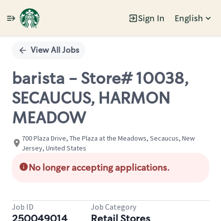
Sign In
English
Single
Position
View All Jobs
barista - Store# 10038,
SECAUCUS, HARMON
MEADOW
700 Plaza Drive, The Plaza at the Meadows, Secaucus, New
Jersey, United States
No longer accepting applications.
Job ID
Job Category
250049014
Retail Stores