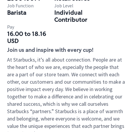
Job Function
Job Level
Barista
Individual
Contributor
Pay
16.00 to 18.16
USD
Join us and inspire with every cup!
At Starbucks, it’s all about connection. People are at
the heart of who we are, especially the people that
are a part of our store team. We connect with each
other, our customers and our communities to make a
positive impact every day. We believe in working
together to make a difference and in celebrating our
shared success, which is why we call ourselves
Starbucks “partners.” Starbucks is a place of warmth
and belonging, where everyone is welcome, and we
value the unique experiences that each partner brings