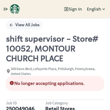
Sign In
English
Single
Position
View All Jobs
shift supervisor - Store#
10052, MONTOUR
CHURCH PLACE
300 Davis Blvd, Lafayette Plaza, Pittsburgh, Pennsylvania,
United States
No longer accepting applications.
Job ID
Job Category
250049046
Retail Stores