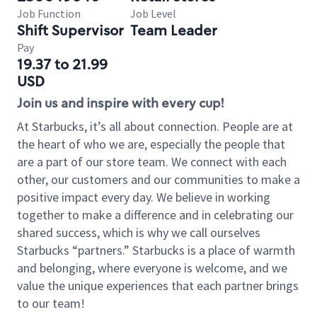
Job Function
Job Level
Shift Supervisor
Team Leader
Pay
19.37 to 21.99
USD
Join us and inspire with every cup!
At Starbucks, it’s all about connection. People are at
the heart of who we are, especially the people that
are a part of our store team. We connect with each
other, our customers and our communities to make a
positive impact every day. We believe in working
together to make a difference and in celebrating our
shared success, which is why we call ourselves
Starbucks “partners.” Starbucks is a place of warmth
and belonging, where everyone is welcome, and we
value the unique experiences that each partner brings
to our team!