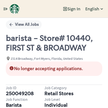
Sign In
English
Single
Position
View All Jobs
barista - Store# 10440,
FIRST ST & BROADWAY
1514 Broadway, Fort Myers, Florida, United States
No longer accepting applications.
Job ID
Job Category
250049208
Retail Stores
Job Function
Job Level
Barista
Individual