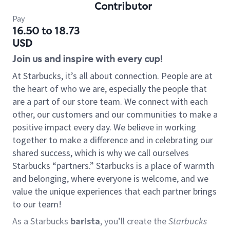
Contributor
Pay
16.50 to 18.73
USD
Join us and inspire with every cup!
At Starbucks, it’s all about connection. People are at
the heart of who we are, especially the people that
are a part of our store team. We connect with each
other, our customers and our communities to make a
positive impact every day. We believe in working
together to make a difference and in celebrating our
shared success, which is why we call ourselves
Starbucks “partners.” Starbucks is a place of warmth
and belonging, where everyone is welcome, and we
value the unique experiences that each partner brings
to our team!
As a Starbucks
barista
, you’ll create the
Starbucks