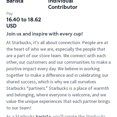
Barista
Individual
Contributor
Pay
16.40 to 18.62
USD
Join us and inspire with every cup!
At Starbucks, it’s all about connection. People are at
the heart of who we are, especially the people that
are a part of our store team. We connect with each
other, our customers and our communities to make a
positive impact every day. We believe in working
together to make a difference and in celebrating our
shared success, which is why we call ourselves
Starbucks “partners.” Starbucks is a place of warmth
and belonging, where everyone is welcome, and we
value the unique experiences that each partner brings
to our team!
As a Starbucks
barista
, you’ll create the
Starbucks