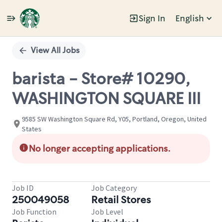
Sign In
English
Single
Position
View All Jobs
barista - Store# 10290,
WASHINGTON SQUARE III
9585 SW Washington Square Rd, Y05, Portland, Oregon, United
States
No longer accepting applications.
Job ID
Job Category
250049058
Retail Stores
Job Function
Job Level