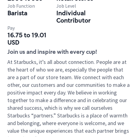
Job Function
Job Level
Barista
Individual
Contributor
Pay
16.75 to 19.01
USD
Join us and inspire with every cup!
At Starbucks, it’s all about connection. People are at
the heart of who we are, especially the people that
are a part of our store team. We connect with each
other, our customers and our communities to make a
positive impact every day. We believe in working
together to make a difference and in celebrating our
shared success, which is why we call ourselves
Starbucks “partners.” Starbucks is a place of warmth
and belonging, where everyone is welcome, and we
value the unique experiences that each partner brings