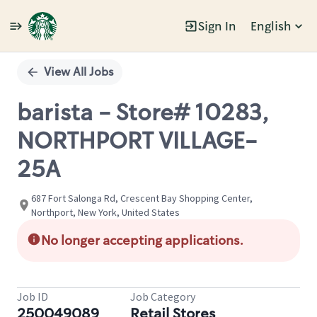
Sign In
English
Single
Position
View All Jobs
barista - Store# 10283,
NORTHPORT VILLAGE-
25A
687 Fort Salonga Rd, Crescent Bay Shopping Center,
Northport, New York, United States
No longer accepting applications.
Job ID
Job Category
250049089
Retail Stores