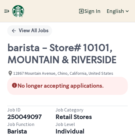
Sign In
English
Single
Position
View All Jobs
barista - Store# 10101,
MOUNTAIN & RIVERSIDE
12867 Mountain Avenue, Chino, California, United States
No longer accepting applications.
Job ID
Job Category
250049097
Retail Stores
Job Function
Job Level
Barista
Individual