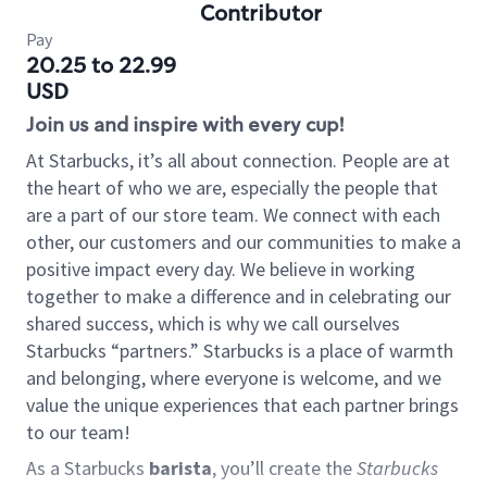
Contributor
Pay
20.25 to 22.99
USD
Join us and inspire with every cup!
At Starbucks, it’s all about connection. People are at
the heart of who we are, especially the people that
are a part of our store team. We connect with each
other, our customers and our communities to make a
positive impact every day. We believe in working
together to make a difference and in celebrating our
shared success, which is why we call ourselves
Starbucks “partners.” Starbucks is a place of warmth
and belonging, where everyone is welcome, and we
value the unique experiences that each partner brings
to our team!
As a Starbucks
barista
, you’ll create the
Starbucks