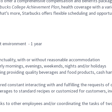
to offer a comprehensive compensation and benefits package 
bucks College Achievement Plan
, health coverage with a var
hat’s more, Starbucks offers flexible scheduling and opportun
rant environment - 1 year
nctuality, with or without reasonable accommodation
arly mornings, evenings, weekends, nights and/or holidays
ing providing quality beverages and food products, cash han
uired constant interacting with and fulfilling the requests o
erages to standard recipes or customized for customers, inc
asks to other employees and/or coordinating the tasks of t