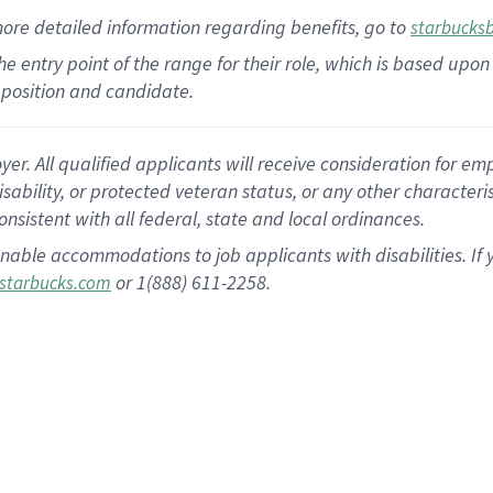
more
detailed
information
regarding
benefits, go to
starbucks
 the entry point of the range for their role, which is based u
position and candidate.
 All qualified applicants will receive consideration for empl
disability, or protected veteran status, or any other character
nsistent with all federal, state and local ordinances.
nable accommodations to job applicants with disabilities. I
or 1(888) 611-2258.
starbucks.com