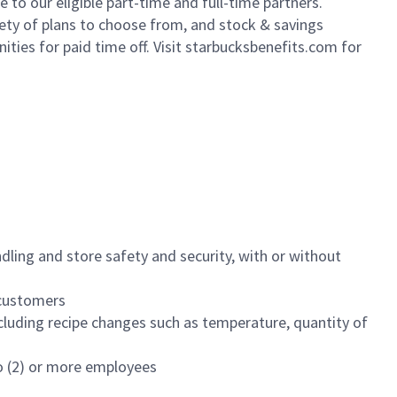
to our eligible part-time and full-time partners.
iety of plans to choose from, and stock & savings
ities for paid time off. Visit starbucksbenefits.com for
dling and store safety and security, with or without
f customers
luding recipe changes such as temperature, quantity of
wo (2) or more employees