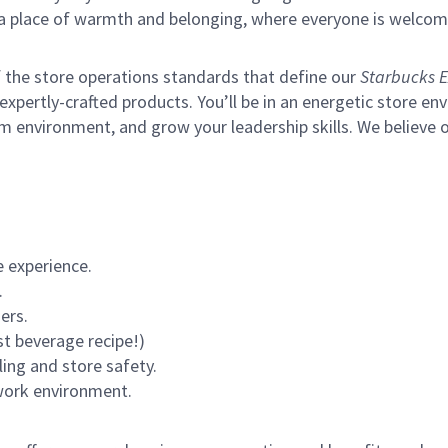
s a place of warmth and belonging, where everyone is welcom
of the store operations standards that define our
Starbucks E
xpertly-crafted products. You’ll be in an energetic store env
m environment, and grow your leadership skills.
We believe o
 experience.
.
ers.
st beverage recipe!)
ling and store safety.
 work environment.