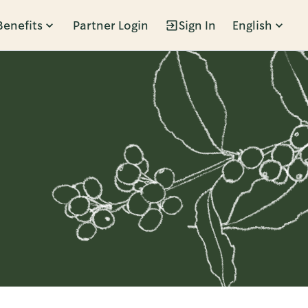
Benefits
Partner Login
Sign In
English