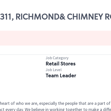
# 09311, RICHMOND& CHIMNEY 
Job Category
Retail Stores
Job Level
Team Leader
e heart of who we are, especially the people that are a part 
 every day. We believe in working together to make a differ