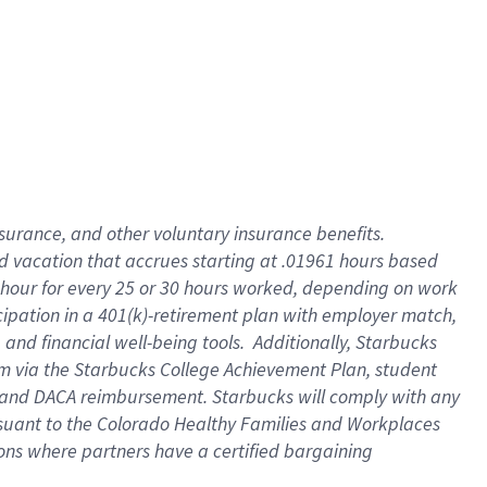
insurance
, and
other voluntary insurance benefits
.
d vacation
that
accrue
s starting
at .01961 hours based
 hour for every
25 or 30 hours worked
,
depending on work
cipation in a
401(k)-retirement
plan
with employer match
,
,
and
financial well-being tools
.
Additionally, Starbucks
am
via
the
Starbucks College Achievement Plan
, student
and
DACA reimbursement.
Starbucks will
comply with
any
suant to
the Colorado Healthy Families and Workplaces
tions where partners have a certified bargaining