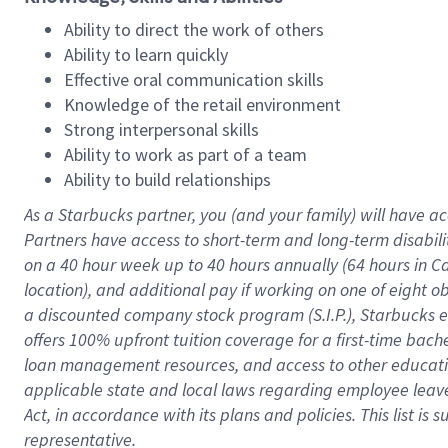
Ability to direct the work of others
Ability to learn quickly
Effective oral communication skills
Knowledge of the retail environment
Strong interpersonal skills
Ability to work as part of a team
Ability to build relationships
As a Starbucks
partner
, you (and your family) will have ac
Partners have access to
short
-
term and long
-
term disabili
on a
40 hour
week up to
40 hours
annually (
64 hours
in Ca
location
),
and
additional pay
if working
on
one of
eight
o
a
discounted company stock
program
(S.I.P.), Starbucks
offers
100%
upfront
tuition
coverage
for a first-time bac
loan management resources
,
and access to other educat
applicable state and local laws
regarding
employee leave 
Act,
in accordance with
its
plans and
policies.
This list is
representative.