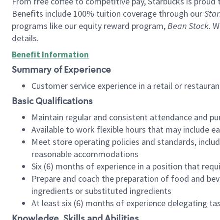
From free coffee to competitive pay, Starbucks is proud 
Benefits include 100% tuition coverage through our
Star
programs like our equity reward program,
Bean Stock
. W
details.
Benefit Information
Summary of Experience
Customer service experience in a retail or restau
Basic Qualifications
Maintain regular and consistent attendance and pu
Available to work flexible hours that may include e
Meet store operating policies and standards, includ
reasonable accommodations
Six (6) months of experience in a position that req
Prepare and coach the preparation of food and bev
ingredients or substituted ingredients
At least six (6) months of experience delegating t
Knowledge, Skills and Abilities