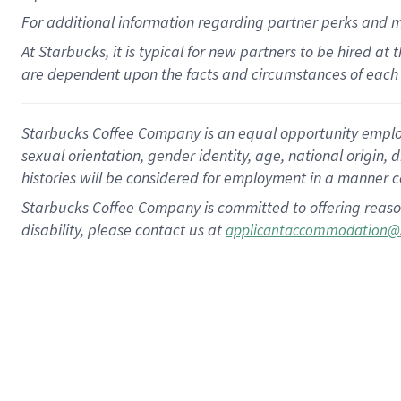
For
additional
information regarding partner
perks
and 
At Starbucks, it is typical for new partners to be hired at
are dependent upon the facts and circumstances of each 
Starbucks Coffee Company is an equal opportunity employer.
sexual orientation, gender identity, age, national origin, 
histories will be considered for employment in a manner co
Starbucks Coffee Company is committed to offering reaso
disability, please contact us at
applicantaccommodation@