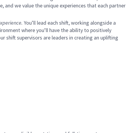
e, and we value the unique experiences that each partner
xperience.
You’ll lead each shift, working alongside a
ironment where you’ll have the ability to positively
ur shift supervisors are leaders in creating an uplifting