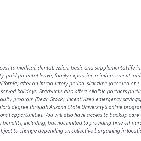
cess to medical, dental, vision,
basic
and supplemental
life 
ty,
paid parental leave,
f
amily
e
xpansion
r
eimbursement,
pai
lifornia)
after an introductory period
,
sick time (
accrued at
1
bserved
holidays
.
Starbucks also offers
eligible partners
parti
 equity program
(
Bean Stock
)
,
incentivized
emergency savings
helor’s degree through Arizona
State University’s online progr
ional
opportunities
.
You will also have access to backup care
benefits, including, but not limited to providing time off
pur
 subject to change depending on collective bargaining in loca