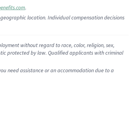
.
benefits.com
pon geographic location. Individual compensation decisions
oyment without regard to race, color, religion, sex,
istic protected by law. Qualified applicants with criminal
f you need assistance or an accommodation due to a