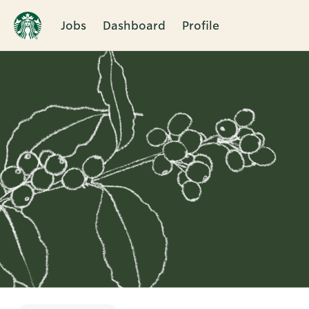
Jobs
Dashboard
Profile
Single
Position