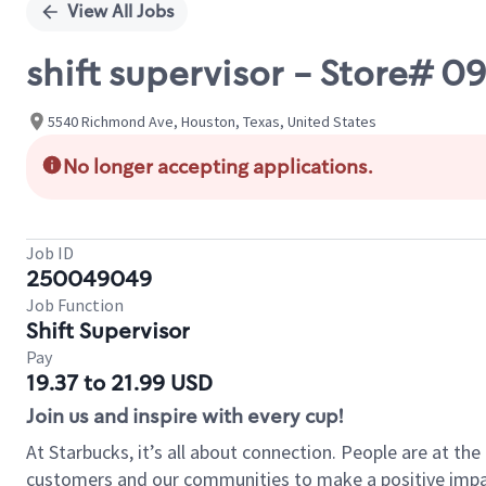
View All Jobs
shift supervisor - Store
5540 Richmond Ave, Houston, Texas, United States
No longer accepting applications.
Job ID
250049049
Job Function
Shift Supervisor
Pay
19.37 to 21.99 USD
Join us and inspire with every cup!
At Starbucks, it’s all about connection. People are at th
customers and our communities to make a positive impact