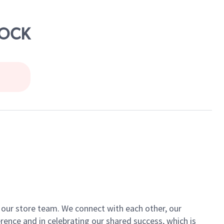
ROCK
of our store team. We connect with each other, our
ence and in celebrating our shared success, which is