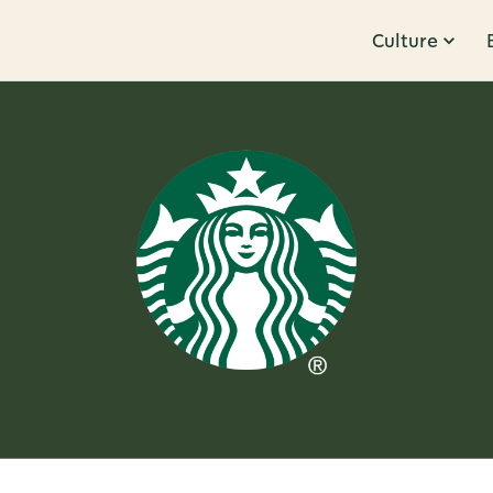
Culture