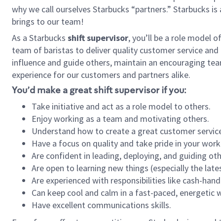
why we call ourselves Starbucks “partners.” Starbucks i
brings to our team!
As a Starbucks
shift supervisor
, you’ll be a role model 
team of baristas to deliver quality customer service and e
influence and guide others, maintain an encouraging tea
experience for our customers and partners alike.
You’d make a great shift supervisor if you:
Take initiative and act as a role model to others.
Enjoy working as a team and motivating others.
Understand how to create a great customer service
Have a focus on quality and take pride in your work
Are confident in leading, deploying, and guiding oth
Are open to learning new things (especially the late
Are experienced with responsibilities like cash-hand
Can keep cool and calm in a fast-paced, energetic
Have excellent communications skills.