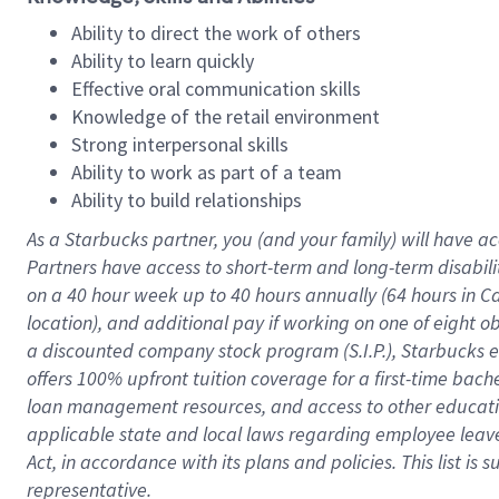
Ability to direct the work of others
Ability to learn quickly
Effective oral communication skills
Knowledge of the retail environment
Strong interpersonal skills
Ability to work as part of a team
Ability to build relationships
As a Starbucks
partner
, you (and your family) will have ac
Partners have access to
short
-
term and long
-
term disabili
on a
40 hour
week up to
40 hours
annually (
64 hours
in Ca
location
),
and
additional pay
if working
on
one of
eight
o
a
discounted company stock
program
(S.I.P.), Starbucks
offers
100%
upfront
tuition
coverage
for a first-time bac
loan management resources
,
and access to other educat
applicable state and local laws
regarding
employee leave 
Act,
in accordance with
its
plans and
policies.
This list is
representative.