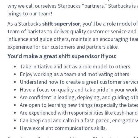
why we call ourselves Starbucks “partners.” Starbucks i
brings to our team!
As a Starbucks
shift supervisor
, you’ll be a role model 
team of baristas to deliver quality customer service and e
influence and guide others, maintain an encouraging tea
experience for our customers and partners alike.
You’d make a great shift supervisor if you:
Take initiative and act as a role model to others.
Enjoy working as a team and motivating others.
Understand how to create a great customer service
Have a focus on quality and take pride in your work
Are confident in leading, deploying, and guiding oth
Are open to learning new things (especially the late
Are experienced with responsibilities like cash-hand
Can keep cool and calm in a fast-paced, energetic
Have excellent communications skills.