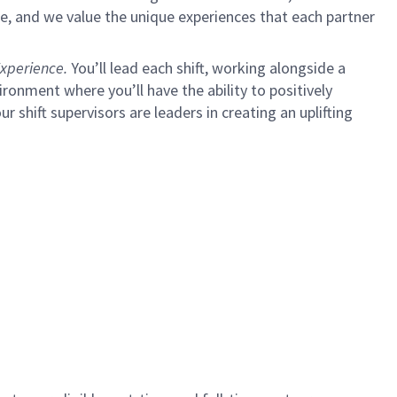
e, and we value the unique experiences that each partner
xperience.
You’ll lead each shift, working alongside a
ironment where you’ll have the ability to positively
ur shift supervisors are leaders in creating an uplifting