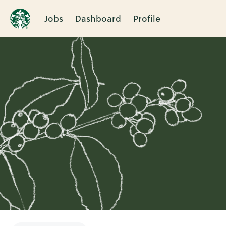
Jobs
Dashboard
Profile
Single
Position