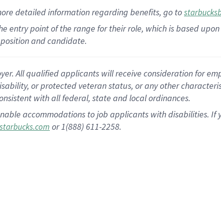
more
detailed
information
regarding
benefits, go to
starbucks
 the entry point of the range for their role, which is based u
position and candidate.
 All qualified applicants will receive consideration for empl
disability, or protected veteran status, or any other character
nsistent with all federal, state and local ordinances.
nable accommodations to job applicants with disabilities. I
or 1(888) 611-2258.
starbucks.com