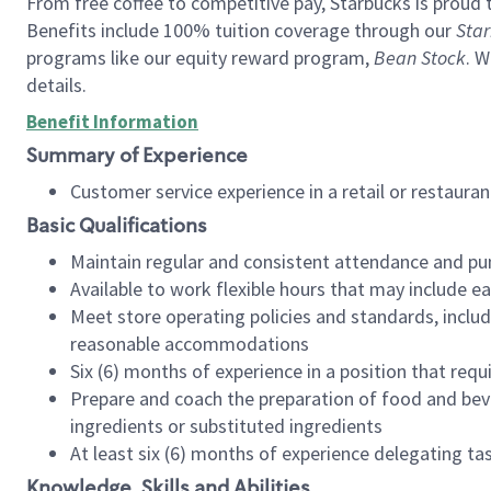
From free coffee to competitive pay, Starbucks is proud 
Benefits include 100% tuition coverage through our
Star
programs like our equity reward program,
Bean Stock
. W
details.
Benefit Information
Summary of Experience
Customer service experience in a retail or restau
Basic Qualifications
Maintain regular and consistent attendance and pu
Available to work flexible hours that may include e
Meet store operating policies and standards, includ
reasonable accommodations
Six (6) months of experience in a position that req
Prepare and coach the preparation of food and bev
ingredients or substituted ingredients
At least six (6) months of experience delegating t
Knowledge, Skills and Abilities