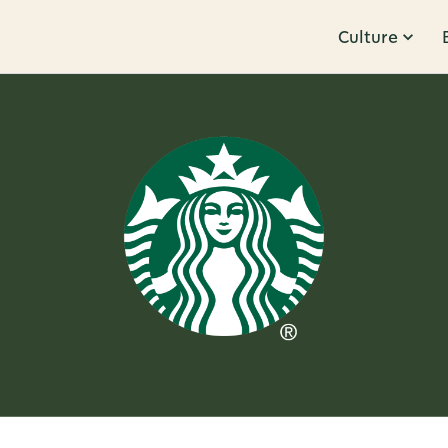
Culture