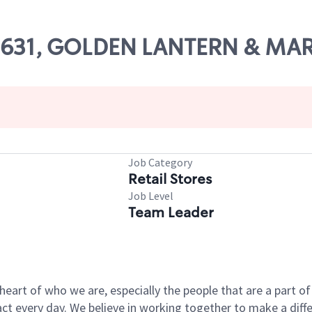
 09631, GOLDEN LANTERN & MAR
Job Category
Retail Stores
Job Level
Team Leader
e heart of who we are, especially the people that are a part 
 every day. We believe in working together to make a differ