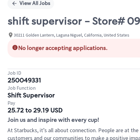
View All Jobs
shift supervisor - Store#
30211 Golden Lantern, Laguna Niguel, California, United States
No longer accepting applications.
Job ID
250049331
Job Function
Shift Supervisor
Pay
25.72 to 29.19 USD
Join us and inspire with every cup!
At Starbucks, it’s all about connection. People are at th
customers and our communities to make a positive impact