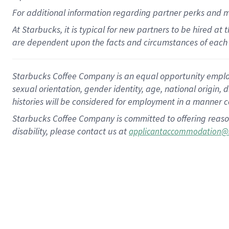
For
additional
information regarding partner
perks
and 
At Starbucks, it is typical for new partners to be hired at
are dependent upon the facts and circumstances of each 
Starbucks Coffee Company is an equal opportunity employer.
sexual orientation, gender identity, age, national origin, 
histories will be considered for employment in a manner co
Starbucks Coffee Company is committed to offering reaso
disability, please contact us at
applicantaccommodation@