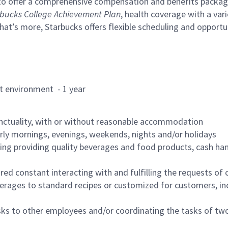
to offer a comprehensive compensation and benefits package 
bucks College Achievement Plan
, health coverage with a var
hat’s more, Starbucks offers flexible scheduling and opportun
rant environment - 1 year
nctuality, with or without reasonable accommodation
arly mornings, evenings, weekends, nights and/or holidays
ing providing quality beverages and food products, cash han
uired constant interacting with and fulfilling the requests o
erages to standard recipes or customized for customers, inc
asks to other employees and/or coordinating the tasks of t