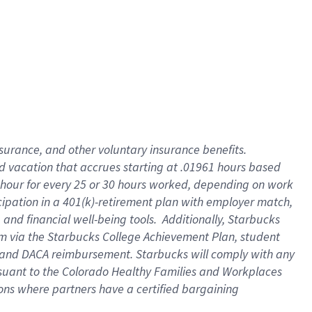
insurance
, and
other voluntary insurance benefits
.
d vacation
that
accrue
s starting
at .01961 hours based
 hour for every
25 or 30 hours worked
,
depending on work
cipation in a
401(k)-retirement
plan
with employer match
,
,
and
financial well-being tools
.
Additionally, Starbucks
am
via
the
Starbucks College Achievement Plan
, student
and
DACA reimbursement.
Starbucks will
comply with
any
suant to
the Colorado Healthy Families and Workplaces
tions where partners have a certified bargaining