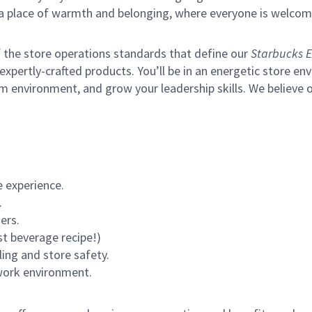
s a place of warmth and belonging, where everyone is welcom
of the store operations standards that define our
Starbucks E
xpertly-crafted products. You’ll be in an energetic store env
m environment, and grow your leadership skills.
We believe o
 experience.
.
ers.
st beverage recipe!)
ling and store safety.
 work environment.