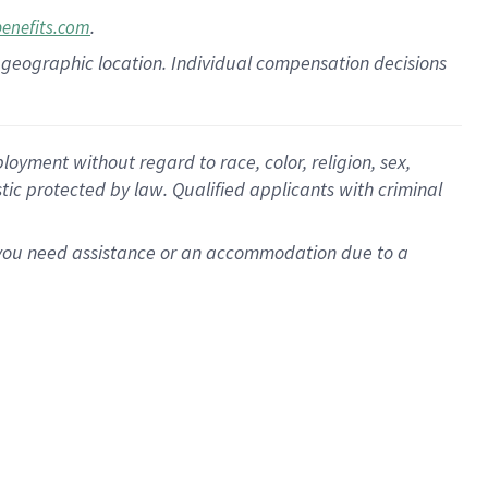
.
benefits.com
pon geographic location. Individual compensation decisions
oyment without regard to race, color, religion, sex,
istic protected by law. Qualified applicants with criminal
f you need assistance or an accommodation due to a