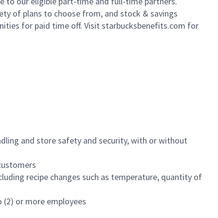
to our eligible part-time and full-time partners.
iety of plans to choose from, and stock & savings
ities for paid time off. Visit starbucksbenefits.com for
dling and store safety and security, with or without
f customers
luding recipe changes such as temperature, quantity of
wo (2) or more employees