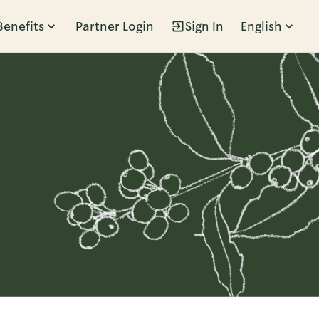
Benefits
Partner Login
Sign In
English