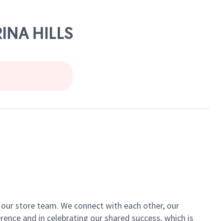
INA HILLS
of our store team. We connect with each other, our
ence and in celebrating our shared success, which is