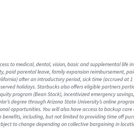
cess to medical, dental, vision,
basic
and supplemental
life 
ty,
paid parental leave,
f
amily
e
xpansion
r
eimbursement,
pai
lifornia)
after an introductory period
,
sick time (
accrued at
1
bserved
holidays
.
Starbucks also offers
eligible partners
parti
 equity program
(
Bean Stock
)
,
incentivized
emergency savings
helor’s degree through Arizona
State University’s online progr
ional
opportunities
.
You will also have access to backup care
benefits, including, but not limited to providing time off
pur
 subject to change depending on collective bargaining in loca