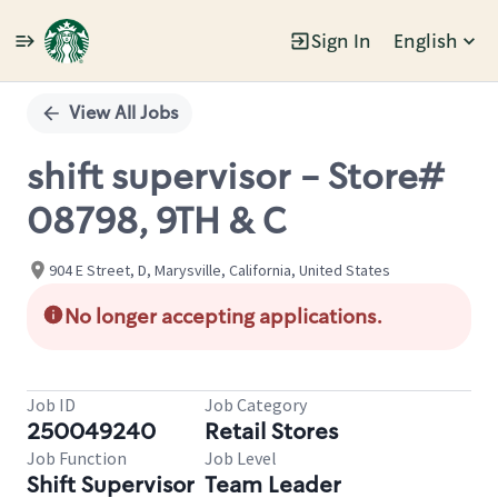
Sign In
English
Single
Position
View All Jobs
shift supervisor - Store#
08798, 9TH & C
904 E Street, D, Marysville, California, United States
No longer accepting applications.
Job ID
Job Category
250049240
Retail Stores
Job Function
Job Level
Shift Supervisor
Team Leader