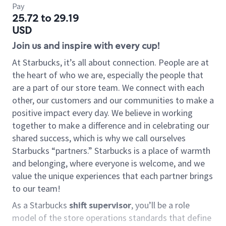
Pay
25.72 to 29.19
USD
Join us and inspire with every cup!
At Starbucks, it’s all about connection. People are at
the heart of who we are, especially the people that
are a part of our store team. We connect with each
other, our customers and our communities to make a
positive impact every day. We believe in working
together to make a difference and in celebrating our
shared success, which is why we call ourselves
Starbucks “partners.” Starbucks is a place of warmth
and belonging, where everyone is welcome, and we
value the unique experiences that each partner brings
to our team!
As a Starbucks
shift supervisor
, you’ll be a role
model of the store operations standards that define