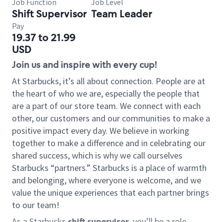
Job Function
Job Level
Shift Supervisor
Team Leader
Pay
19.37 to 21.99
USD
Join us and inspire with every cup!
At Starbucks, it’s all about connection. People are at
the heart of who we are, especially the people that
are a part of our store team. We connect with each
other, our customers and our communities to make a
positive impact every day. We believe in working
together to make a difference and in celebrating our
shared success, which is why we call ourselves
Starbucks “partners.” Starbucks is a place of warmth
and belonging, where everyone is welcome, and we
value the unique experiences that each partner brings
to our team!
As a Starbucks
shift supervisor
, you’ll be a role