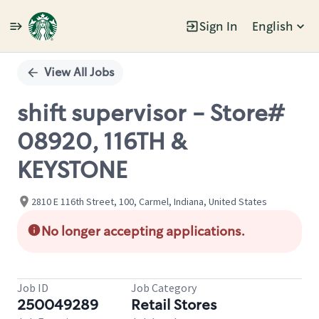
Sign In
English
Single
Position
View All Jobs
shift supervisor - Store#
08920, 116TH &
KEYSTONE
2810 E 116th Street, 100, Carmel, Indiana, United States
No longer accepting applications.
Job ID
Job Category
250049289
Retail Stores