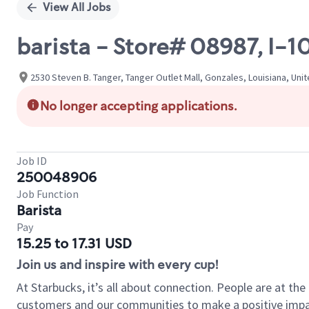
View All Jobs
barista - Store# 08987, I-
2530 Steven B. Tanger, Tanger Outlet Mall, Gonzales, Louisiana, Uni
No longer accepting applications.
Job ID
250048906
Job Function
Barista
Pay
15.25 to 17.31 USD
Join us and inspire with every cup!
At Starbucks, it’s all about connection. People are at th
customers and our communities to make a positive impact