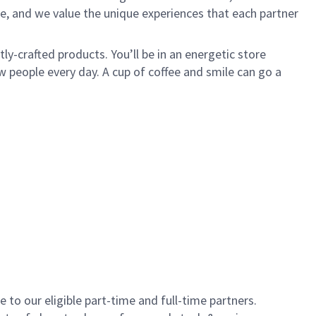
e, and we value the unique experiences that each partner
y-crafted products. You’ll be in an energetic store
 people every day. A cup of coffee and smile can go a
to our eligible part-time and full-time partners.