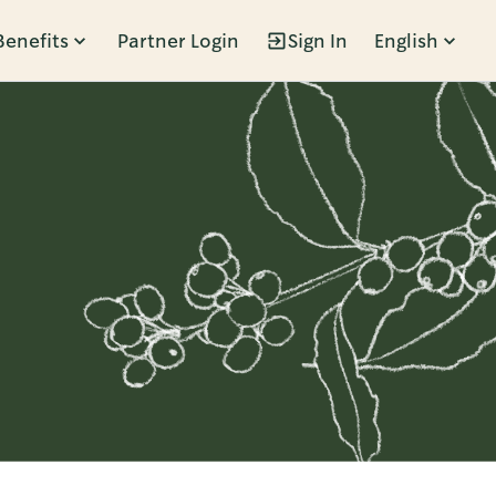
Benefits
Partner Login
Sign In
English