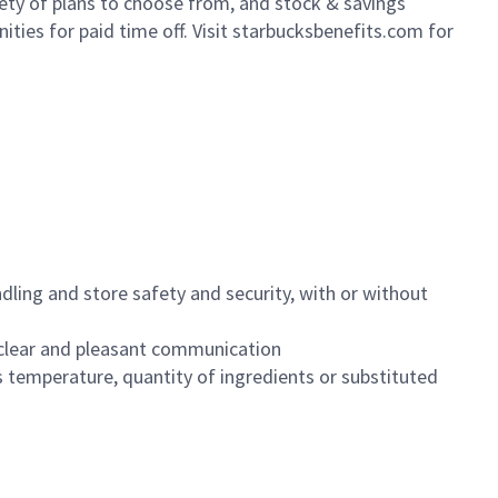
iety of plans to choose from, and stock & savings
ities for paid time off. Visit starbucksbenefits.com for
dling and store safety and security, with or without
clear and pleasant communication
 temperature, quantity of ingredients or substituted