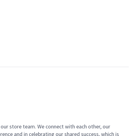
of our store team. We connect with each other, our
ence and in celebrating our shared success, which is