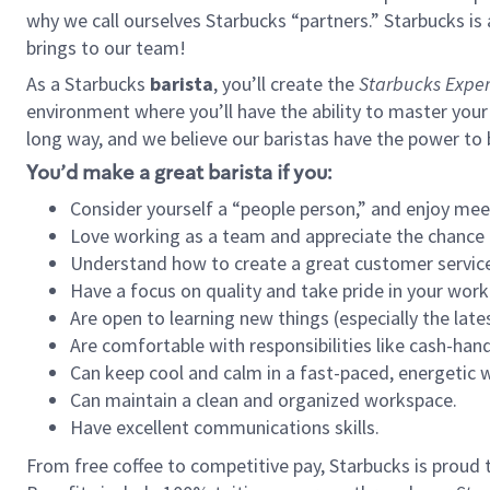
why we call ourselves Starbucks “partners.” Starbucks i
brings to our team!
As a Starbucks
barista
, you’ll create the
Starbucks Exper
environment where you’ll have the ability to master your
long way, and we believe our baristas have the power to
You’d make a great barista if you:
Consider yourself a “people person,” and enjoy mee
Love working as a team and appreciate the chance 
Understand how to create a great customer service
Have a focus on quality and take pride in your work
Are open to learning new things (especially the late
Are comfortable with responsibilities like cash-hand
Can keep cool and calm in a fast-paced, energetic
Can maintain a clean and organized workspace.
Have excellent communications skills.
From free coffee to competitive pay, Starbucks is proud 