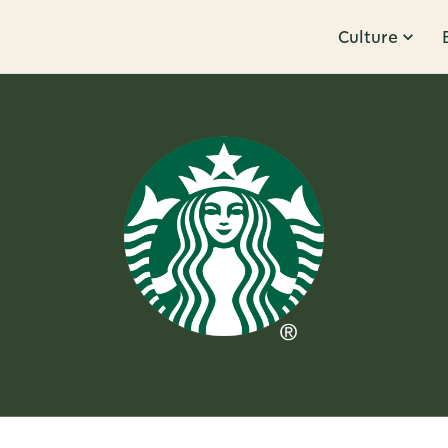
Culture