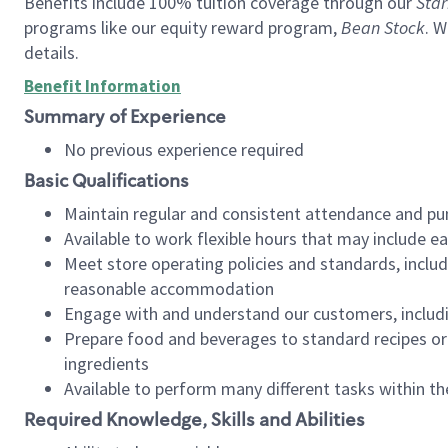
Benefits include 100% tuition coverage through our
Star
programs like our equity reward program,
Bean Stock
. W
details.
Benefit Information
Summary of Experience
No previous experience required
Basic Qualifications
Maintain regular and consistent attendance and pu
Available to work flexible hours that may include e
Meet store operating policies and standards, includ
reasonable accommodation
Engage with and understand our customers, includ
Prepare food and beverages to standard recipes or 
ingredients
Available to perform many different tasks within the
Required Knowledge, Skills and Abilities