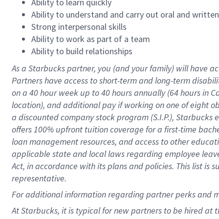
Ability to learn quickly
Ability to understand and carry out oral and writte
Strong interpersonal skills
Ability to work as part of a team
Ability to build relationships
As a Starbucks
partner
, you (and your family) will have ac
Partners have access to
short
-
term and long
-
term disabili
on a
40 hour
week up to
40 hours
annually (
64 hours
in Ca
location
),
and
additional pay
if working
on
one of
eight
o
a
discounted company stock
program
(S.I.P.), Starbucks
offers
100%
upfront
tuition
coverage
for a first-time bac
loan management resources
,
and access to other educat
applicable state and local laws
regarding
employee leave 
Act,
in accordance with
its
plans and
policies.
This list is
representative.
For
additional
information regarding partner
perks
and 
At Starbucks, it is typical for new partners to be hired at