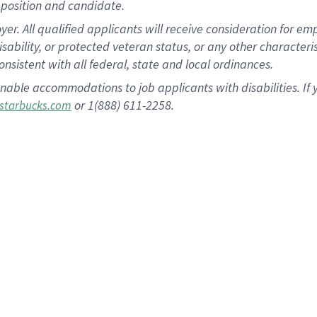
position and candidate.
 All qualified applicants will receive consideration for empl
disability, or protected veteran status, or any other character
nsistent with all federal, state and local ordinances.
nable accommodations to job applicants with disabilities. I
or 1(888) 611-2258.
starbucks.com