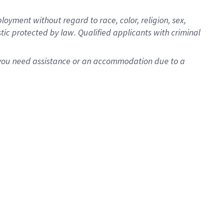
oyment without regard to race, color, religion, sex,
istic protected by law. Qualified applicants with criminal
f you need assistance or an accommodation due to a