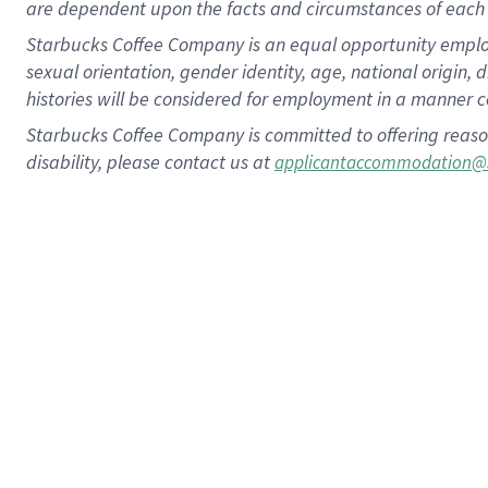
are dependent upon the facts and circumstances of each 
Starbucks Coffee Company is an equal opportunity employer.
sexual orientation, gender identity, age, national origin, 
histories will be considered for employment in a manner co
Starbucks Coffee Company is committed to offering reaso
disability, please contact us at
applicantaccommodation@