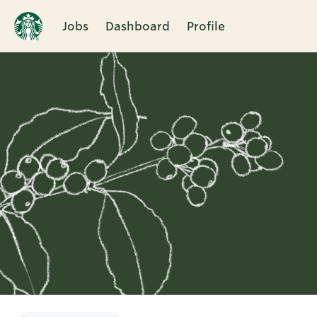
Jobs
Dashboard
Profile
Single
Position