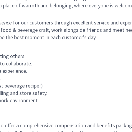
s a place of warmth and belonging, where everyone is welcom
ience
for our customers through excellent service and expertl
 food & beverage craft, work alongside friends and meet new
 be the best moment in each customer’s day.
ting others.
to collaborate.
 experience.
.
st beverage recipe!)
ling and store safety.
 work environment.
to offer a comprehensive compensation and benefits package 