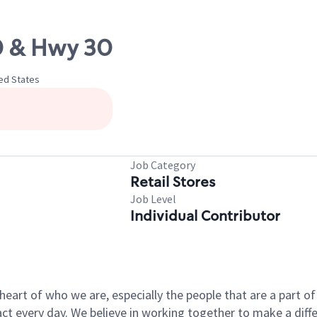
10 & Hwy 30
ted States
Job Category
Retail Stores
Job Level
Individual Contributor
e heart of who we are, especially the people that are a part 
 every day. We believe in working together to make a differ