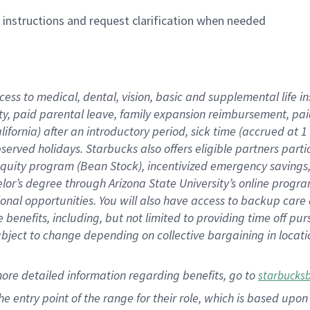
n instructions and request clarification when needed
cess to medical, dental, vision,
basic
and supplemental
life 
ty,
paid parental leave,
f
amily
e
xpansion
r
eimbursement,
pai
lifornia)
after an introductory period
,
sick time (
accrued at
1
bserved
holidays
.
Starbucks also offers
eligible partners
parti
 equity program
(
Bean Stock
)
,
incentivized
emergency savings
helor’s degree through Arizona
State University’s online progr
ional
opportunities
.
You will also have access to backup care
benefits, including, but not limited to providing time off
pur
 subject to change depending on collective bargaining in loca
more
detailed
information
regarding
benefits, go to
starbucks
 the entry point of the range for their role, which is based u