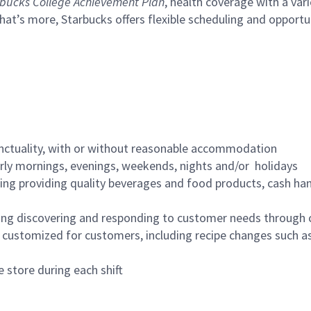
bucks College Achievement Plan
, health coverage with a var
hat’s more, Starbucks offers flexible scheduling and opportun
nctuality, with or without reasonable accommodation
arly mornings, evenings, weekends, nights and/or holidays
ing providing quality beverages and food products, cash han
ing discovering and responding to customer needs through 
customized for customers, including recipe changes such as
 store during each shift