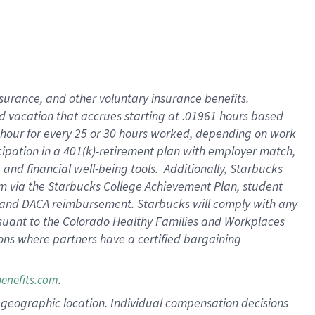
insurance
, and
other voluntary insurance benefits
.
d vacation
that
accrue
s starting
at .01961 hours based
 hour for every
25 or 30 hours worked
,
depending on work
cipation in a
401(k)-retirement
plan
with employer match
,
,
and
financial well-being tools
.
Additionally, Starbucks
am
via
the
Starbucks College Achievement Plan
, student
and
DACA reimbursement.
Starbucks will
comply with
any
suant to
the Colorado Healthy Families and Workplaces
tions where partners have a certified bargaining
.
benefits.com
pon geographic location. Individual compensation decisions