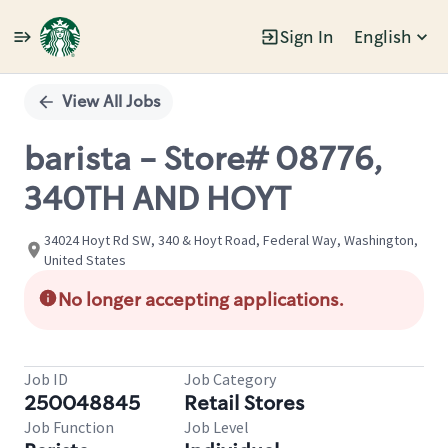
Sign In
English
Single
Position
View All Jobs
barista - Store# 08776,
340TH AND HOYT
34024 Hoyt Rd SW, 340 & Hoyt Road, Federal Way, Washington,
United States
No longer accepting applications.
Job ID
Job Category
250048845
Retail Stores
Job Function
Job Level