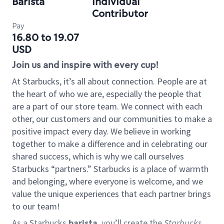
Barista
Individual
Contributor
Pay
16.80 to 19.07
USD
Join us and inspire with every cup!
At Starbucks, it’s all about connection. People are at
the heart of who we are, especially the people that
are a part of our store team. We connect with each
other, our customers and our communities to make a
positive impact every day. We believe in working
together to make a difference and in celebrating our
shared success, which is why we call ourselves
Starbucks “partners.” Starbucks is a place of warmth
and belonging, where everyone is welcome, and we
value the unique experiences that each partner brings
to our team!
As a Starbucks
barista
, you’ll create the
Starbucks