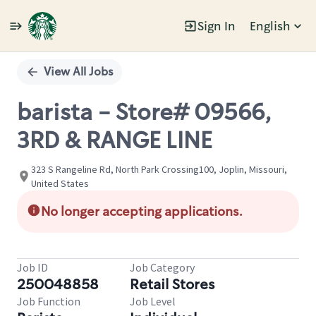
Sign In
English
Single
Position
View All Jobs
barista - Store# 09566,
3RD & RANGE LINE
323 S Rangeline Rd, North Park Crossing100, Joplin, Missouri,
United States
No longer accepting applications.
Job ID
Job Category
250048858
Retail Stores
Job Function
Job Level