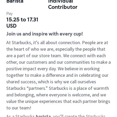
Barista
Individual
Contributor
Pay
15.25 to 17.31
USD
Join us and inspire with every cup!
At Starbucks, it’s all about connection. People are at
the heart of who we are, especially the people that
are a part of our store team. We connect with each
other, our customers and our communities to make a
positive impact every day. We believe in working
together to make a difference and in celebrating our
shared success, which is why we call ourselves
Starbucks “partners.” Starbucks is a place of warmth
and belonging, where everyone is welcome, and we
value the unique experiences that each partner brings
to our team!
As a Starbucks
barista
, you’ll create the
Starbucks