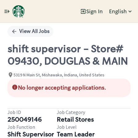
Sign In
English
Single
Position
View All Jobs
shift supervisor - Store#
09430, DOUGLAS & MAIN
5319 N Main St, Mishawaka, Indiana, United States
No longer accepting applications.
Job ID
Job Category
250049146
Retail Stores
Job Function
Job Level
Shift Supervisor
Team Leader