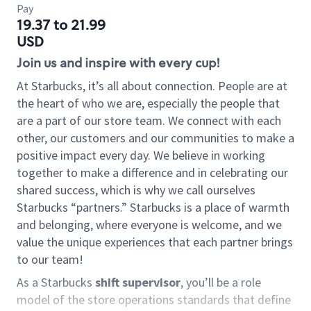
Pay
19.37 to 21.99
USD
Join us and inspire with every cup!
At Starbucks, it’s all about connection. People are at
the heart of who we are, especially the people that
are a part of our store team. We connect with each
other, our customers and our communities to make a
positive impact every day. We believe in working
together to make a difference and in celebrating our
shared success, which is why we call ourselves
Starbucks “partners.” Starbucks is a place of warmth
and belonging, where everyone is welcome, and we
value the unique experiences that each partner brings
to our team!
As a Starbucks
shift supervisor
, you’ll be a role
model of the store operations standards that define