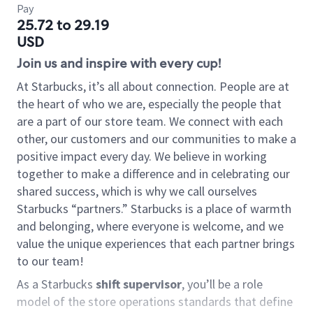
Pay
25.72 to 29.19
USD
Join us and inspire with every cup!
At Starbucks, it’s all about connection. People are at
the heart of who we are, especially the people that
are a part of our store team. We connect with each
other, our customers and our communities to make a
positive impact every day. We believe in working
together to make a difference and in celebrating our
shared success, which is why we call ourselves
Starbucks “partners.” Starbucks is a place of warmth
and belonging, where everyone is welcome, and we
value the unique experiences that each partner brings
to our team!
As a Starbucks
shift supervisor
, you’ll be a role
model of the store operations standards that define