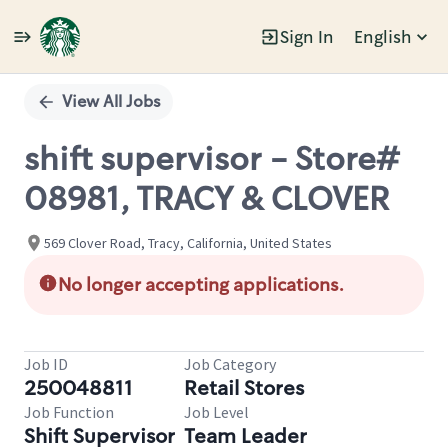
Sign In
English
Single
Position
View All Jobs
shift supervisor - Store#
08981, TRACY & CLOVER
569 Clover Road, Tracy, California, United States
No longer accepting applications.
Job ID
Job Category
250048811
Retail Stores
Job Function
Job Level
Shift Supervisor
Team Leader