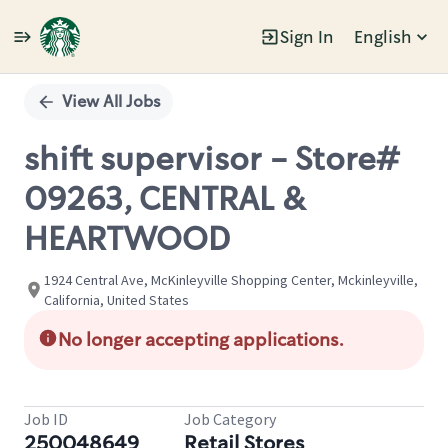
Sign In
English
Single
Position
View All Jobs
shift supervisor - Store#
09263, CENTRAL &
HEARTWOOD
1924 Central Ave, McKinleyville Shopping Center, Mckinleyville,
California, United States
No longer accepting applications.
Job ID
Job Category
250048649
Retail Stores