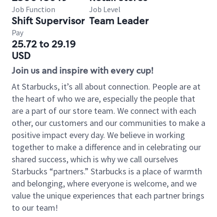
Job Function
Job Level
Shift Supervisor
Team Leader
Pay
25.72 to 29.19
USD
Join us and inspire with every cup!
At Starbucks, it’s all about connection. People are at
the heart of who we are, especially the people that
are a part of our store team. We connect with each
other, our customers and our communities to make a
positive impact every day. We believe in working
together to make a difference and in celebrating our
shared success, which is why we call ourselves
Starbucks “partners.” Starbucks is a place of warmth
and belonging, where everyone is welcome, and we
value the unique experiences that each partner brings
to our team!