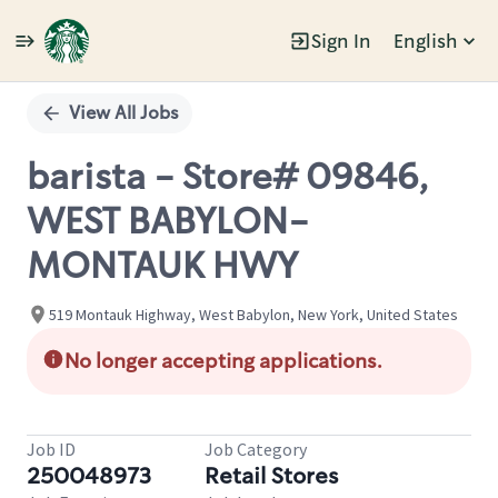
Sign In
English
Single
Position
View All Jobs
barista - Store# 09846,
WEST BABYLON-
MONTAUK HWY
519 Montauk Highway, West Babylon, New York, United States
No longer accepting applications.
Job ID
Job Category
250048973
Retail Stores