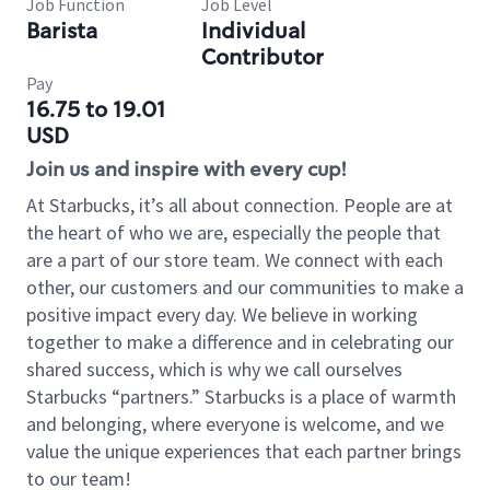
Job Function
Job Level
Barista
Individual
Contributor
Pay
16.75 to 19.01
USD
Join us and inspire with every cup!
At Starbucks, it’s all about connection. People are at
the heart of who we are, especially the people that
are a part of our store team. We connect with each
other, our customers and our communities to make a
positive impact every day. We believe in working
together to make a difference and in celebrating our
shared success, which is why we call ourselves
Starbucks “partners.” Starbucks is a place of warmth
and belonging, where everyone is welcome, and we
value the unique experiences that each partner brings
to our team!