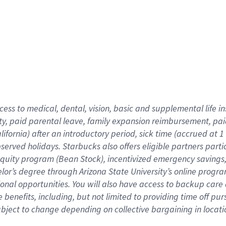
cess to medical, dental, vision,
basic
and supplemental
life 
ty,
paid parental leave,
f
amily
e
xpansion
r
eimbursement,
pai
lifornia)
after an introductory period
,
sick time (
accrued at
1
bserved
holidays
.
Starbucks also offers
eligible partners
parti
 equity program
(
Bean Stock
)
,
incentivized
emergency savings
helor’s degree through Arizona
State University’s online progr
ional
opportunities
.
You will also have access to backup care
benefits, including, but not limited to providing time off
pur
 subject to change depending on collective bargaining in loca