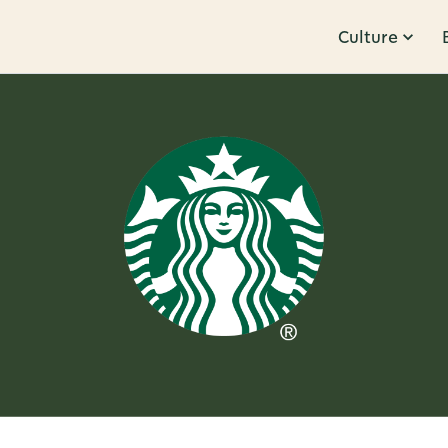
Culture