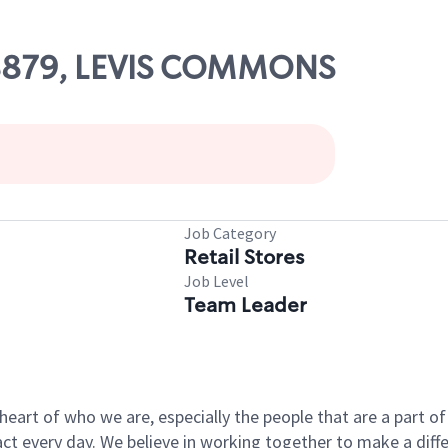
 08879, LEVIS COMMONS
Job Category
Retail Stores
Job Level
Team Leader
e heart of who we are, especially the people that are a part 
 every day. We believe in working together to make a differ