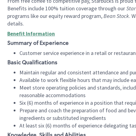
From free coffee to competitive pay, Starbucks is proud 
Benefits include 100% tuition coverage through our
Star
programs like our equity reward program,
Bean Stock
. W
details.
Benefit Information
Summary of Experience
Customer service experience in a retail or restau
Basic Qualifications
Maintain regular and consistent attendance and pu
Available to work flexible hours that may include e
Meet store operating policies and standards, includ
reasonable accommodations
Six (6) months of experience in a position that req
Prepare and coach the preparation of food and bev
ingredients or substituted ingredients
At least six (6) months of experience delegating t
Knowledge, Skills and Abilities