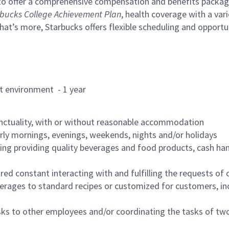
to offer a comprehensive compensation and benefits package 
bucks College Achievement Plan
, health coverage with a var
hat’s more, Starbucks offers flexible scheduling and opportun
rant environment - 1 year
nctuality, with or without reasonable accommodation
arly mornings, evenings, weekends, nights and/or holidays
ing providing quality beverages and food products, cash han
uired constant interacting with and fulfilling the requests o
erages to standard recipes or customized for customers, inc
asks to other employees and/or coordinating the tasks of t