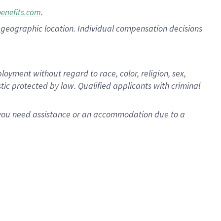
.
benefits.com
pon geographic location. Individual compensation decisions
oyment without regard to race, color, religion, sex,
istic protected by law. Qualified applicants with criminal
f you need assistance or an accommodation due to a