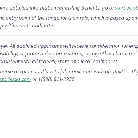
more
detailed
information
regarding
benefits, go to
starbucks
 the entry point of the range for their role, which is based u
position and candidate.
 All qualified applicants will receive consideration for empl
disability, or protected veteran status, or any other character
nsistent with all federal, state and local ordinances.
nable accommodations to job applicants with disabilities. I
or 1(888) 611-2258.
starbucks.com