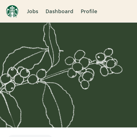
Jobs
Dashboard
Profile
Single
Position