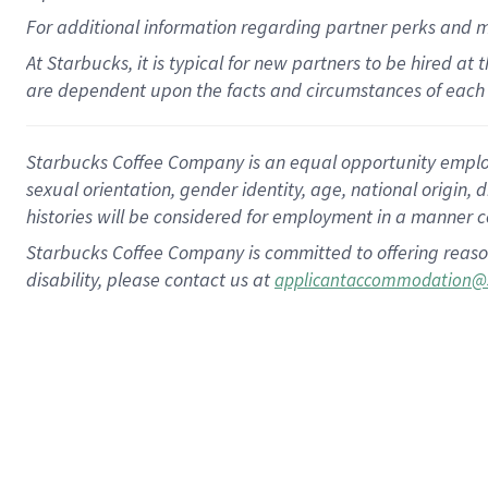
For
additional
information regarding partner
perks
and 
At Starbucks, it is typical for new partners to be hired at
are dependent upon the facts and circumstances of each 
Starbucks Coffee Company is an equal opportunity employer.
sexual orientation, gender identity, age, national origin, 
histories will be considered for employment in a manner co
Starbucks Coffee Company is committed to offering reaso
disability, please contact us at
applicantaccommodation@