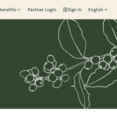
Benefits
Partner Login
Sign In
English