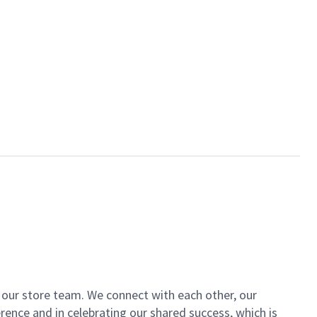
of our store team. We connect with each other, our
ence and in celebrating our shared success, which is