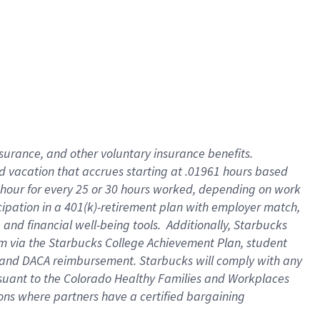
insurance
, and
other voluntary insurance benefits
.
d vacation
that
accrue
s starting
at .01961 hours based
 hour for every
25 or 30 hours worked
,
depending on work
cipation in a
401(k)-retirement
plan
with employer match
,
,
and
financial well-being tools
.
Additionally, Starbucks
am
via
the
Starbucks College Achievement Plan
, student
and
DACA reimbursement.
Starbucks will
comply with
any
suant to
the Colorado Healthy Families and Workplaces
tions where partners have a certified bargaining