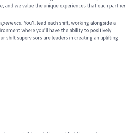
e, and we value the unique experiences that each partner
xperience.
You’ll lead each shift, working alongside a
ironment where you’ll have the ability to positively
ur shift supervisors are leaders in creating an uplifting