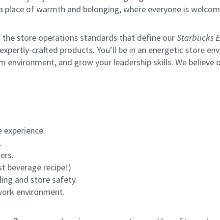
s a place of warmth and belonging, where everyone is welcom
of the store operations standards that define our
Starbucks E
xpertly-crafted products. You’ll be in an energetic store env
m environment, and grow your leadership skills.
We believe o
 experience.
.
ers.
st beverage recipe!)
ling and store safety.
 work environment.