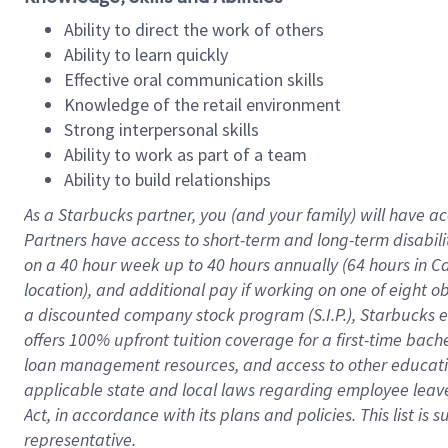
Ability to direct the work of others
Ability to learn quickly
Effective oral communication skills
Knowledge of the retail environment
Strong interpersonal skills
Ability to work as part of a team
Ability to build relationships
As a Starbucks
partner
, you (and your family) will have ac
Partners have access to
short
-
term and long
-
term disabili
on a
40 hour
week up to
40 hours
annually (
64 hours
in Ca
location
),
and
additional pay
if working
on
one of
eight
o
a
discounted company stock
program
(S.I.P.), Starbucks
offers
100%
upfront
tuition
coverage
for a first-time bac
loan management resources
,
and access to other educat
applicable state and local laws
regarding
employee leave 
Act,
in accordance with
its
plans and
policies.
This list is
representative.