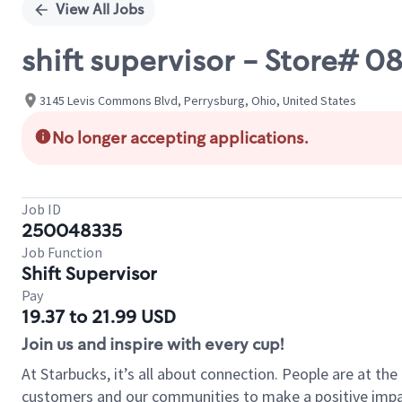
View All Jobs
shift supervisor - Store#
3145 Levis Commons Blvd, Perrysburg, Ohio, United States
No longer accepting applications.
Job ID
250048335
Job Function
Shift Supervisor
Pay
19.37 to 21.99 USD
Join us and inspire with every cup!
At Starbucks, it’s all about connection. People are at th
customers and our communities to make a positive impact