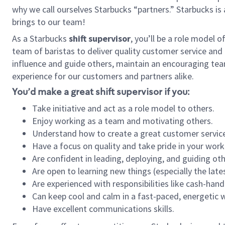
why we call ourselves Starbucks “partners.” Starbucks i
brings to our team!
As a Starbucks
shift supervisor
, you’ll be a role model 
team of baristas to deliver quality customer service and e
influence and guide others, maintain an encouraging tea
experience for our customers and partners alike.
You’d make a great shift supervisor if you:
Take initiative and act as a role model to others.
Enjoy working as a team and motivating others.
Understand how to create a great customer service
Have a focus on quality and take pride in your work
Are confident in leading, deploying, and guiding oth
Are open to learning new things (especially the late
Are experienced with responsibilities like cash-hand
Can keep cool and calm in a fast-paced, energetic
Have excellent communications skills.