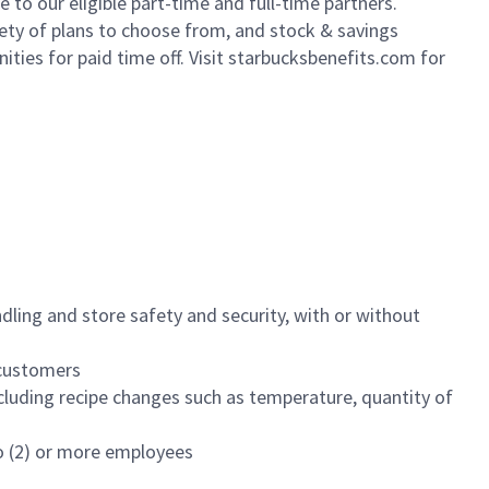
to our eligible part-time and full-time partners.
iety of plans to choose from, and stock & savings
ities for paid time off. Visit starbucksbenefits.com for
dling and store safety and security, with or without
f customers
luding recipe changes such as temperature, quantity of
wo (2) or more employees