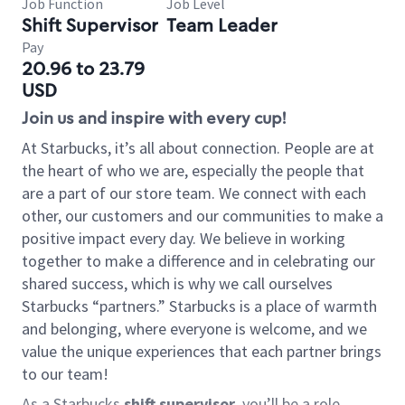
Job Function
Job Level
Shift Supervisor
Team Leader
Pay
20.96 to 23.79
USD
Join us and inspire with every cup!
At Starbucks, it’s all about connection. People are at
the heart of who we are, especially the people that
are a part of our store team. We connect with each
other, our customers and our communities to make a
positive impact every day. We believe in working
together to make a difference and in celebrating our
shared success, which is why we call ourselves
Starbucks “partners.” Starbucks is a place of warmth
and belonging, where everyone is welcome, and we
value the unique experiences that each partner brings
to our team!
As a Starbucks
shift supervisor
, you’ll be a role