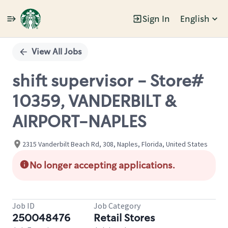
Sign In
English
Single
Position
View All Jobs
shift supervisor - Store#
10359, VANDERBILT &
AIRPORT-NAPLES
2315 Vanderbilt Beach Rd, 308, Naples, Florida, United States
No longer accepting applications.
Job ID
Job Category
250048476
Retail Stores